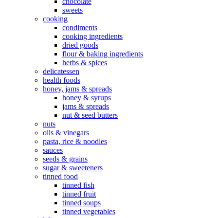
chocolate
sweets
cooking
condiments
cooking ingredients
dried goods
flour & baking ingredients
herbs & spices
delicatessen
health foods
honey, jams & spreads
honey & syrups
jams & spreads
nut & seed butters
nuts
oils & vinegars
pasta, rice & noodles
sauces
seeds & grains
sugar & sweeteners
tinned food
tinned fish
tinned fruit
tinned soups
tinned vegetables