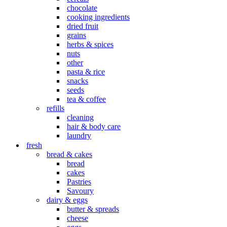
chocolate
cooking ingredients
dried fruit
grains
herbs & spices
nuts
other
pasta & rice
snacks
seeds
tea & coffee
refills
cleaning
hair & body care
laundry
fresh
bread & cakes
bread
cakes
Pastries
Savoury
dairy & eggs
butter & spreads
cheese