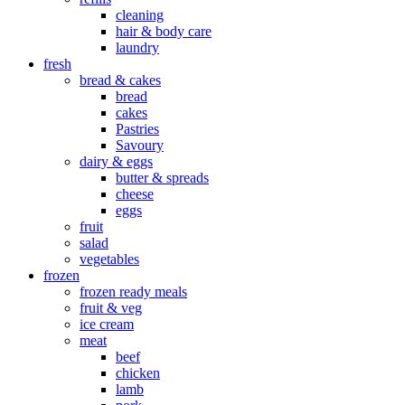
cleaning
hair & body care
laundry
fresh
bread & cakes
bread
cakes
Pastries
Savoury
dairy & eggs
butter & spreads
cheese
eggs
fruit
salad
vegetables
frozen
frozen ready meals
fruit & veg
ice cream
meat
beef
chicken
lamb