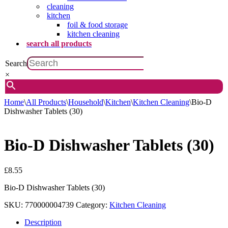
cleaning
kitchen
foil & food storage
kitchen cleaning
search all products
Search
×
Home
\
All Products
\
Household
\
Kitchen
\
Kitchen Cleaning
\
Bio-D
Dishwasher Tablets (30)
Bio-D Dishwasher Tablets (30)
£
8.55
Bio-D Dishwasher Tablets (30)
SKU:
770000004739
Category:
Kitchen Cleaning
Description