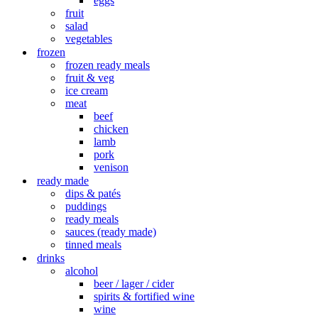
eggs
fruit
salad
vegetables
frozen
frozen ready meals
fruit & veg
ice cream
meat
beef
chicken
lamb
pork
venison
ready made
dips & patés
puddings
ready meals
sauces (ready made)
tinned meals
drinks
alcohol
beer / lager / cider
spirits & fortified wine
wine