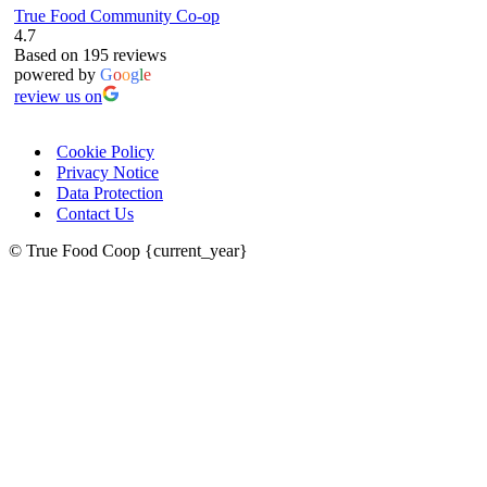
True Food Community Co-op
4.7
Based on 195 reviews
powered by
G
o
o
g
l
e
review us on
Cookie Policy
Privacy Notice
Data Protection
Contact Us
© True Food Coop {current_year}
celebrating over 25 years
true food coop
61 Grove Road, Emmer Green, Reading
RG4 8LJ