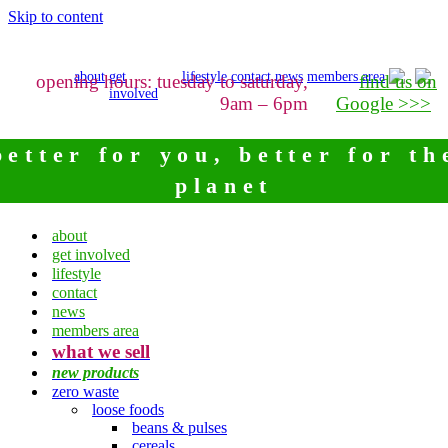
Skip to content
about
get
lifestyle
contact
news
members area
opening hours: tuesday to saturday,
find us on
involved
9am – 6pm
Google >>>
better for you, better for th
planet
about
get involved
lifestyle
contact
news
members area
what we sell
new products
zero waste
loose foods
beans & pulses
cereals