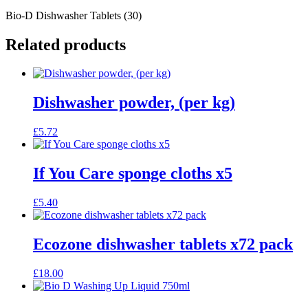
Bio-D Dishwasher Tablets (30)
Related products
Dishwasher powder, (per kg)
£
5.72
If You Care sponge cloths x5
£
5.40
Ecozone dishwasher tablets x72 pack
£
18.00