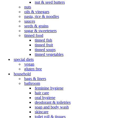
nut & seed butters
nuts
oils & vinegars
pasta, rice & noodles
sauces
seeds & grains
sugar & sweeteners
tinned food
tinned fish
tinned fruit
tinned soups
tinned vegetables
special diets
vegan
gluten free
household
bags & liners
bathroom
feminine hygiene
hair care
oral hygiene
deodorant & toiletries
soap and body wash
skincare
toilet roll & tissues