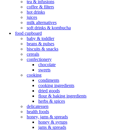
tea & infusions
coffee & filters
hot drinks
juices
milk alternatives
soft drinks & kombucha
food cupboard
baby & toddler
beans & pulses
biscuits & snacks
cereals
confectionery
chocolate
sweets
cooking
condiments
cooking ingredients
dried goods
flour & baking ingredients
herbs & spices
delicatessen
health foods
honey, jams & spreads
honey & syrups
jams & spreads