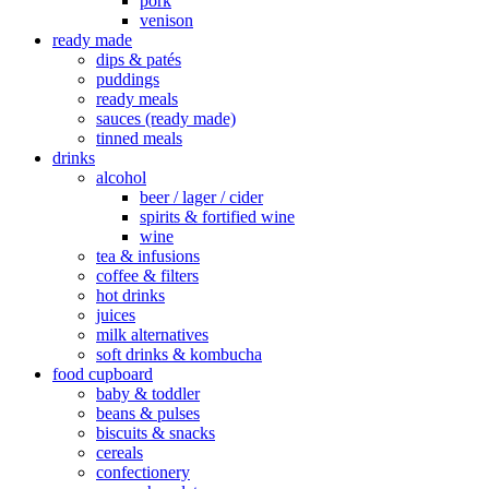
pork
venison
ready made
dips & patés
puddings
ready meals
sauces (ready made)
tinned meals
drinks
alcohol
beer / lager / cider
spirits & fortified wine
wine
tea & infusions
coffee & filters
hot drinks
juices
milk alternatives
soft drinks & kombucha
food cupboard
baby & toddler
beans & pulses
biscuits & snacks
cereals
confectionery