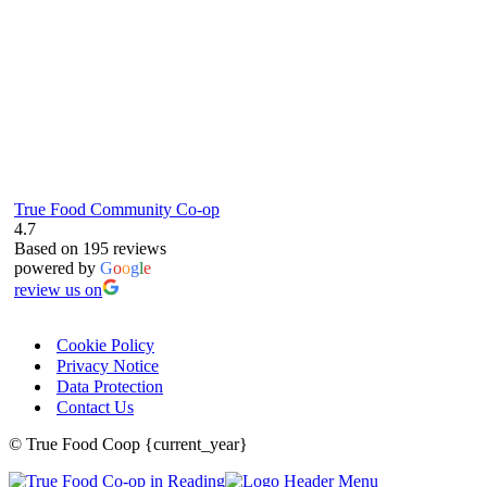
True Food Community Co-op
4.7
Based on 195 reviews
powered by
G
o
o
g
l
e
review us on
Cookie Policy
Privacy Notice
Data Protection
Contact Us
© True Food Coop {current_year}