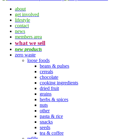
about
get involved
lifestyle
contact
news
members area
what we sell
new products
zero waste
loose foods
beans & pulses
cereals
chocolate
cooking ingredients
dried fruit
grains
herbs & spices
nuts
other
pasta & rice
snacks
seeds
tea & coffee
refills