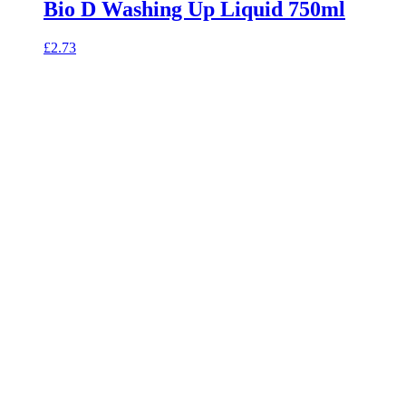
Bio D Washing Up Liquid 750ml
£
2.73
celebrating over 25 years
true food coop
61 Grove Road, Emmer Green, Reading
RG4 8LJ