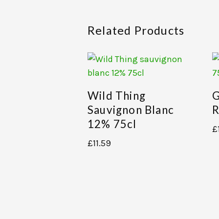
Related Products
Wild Thing
G
Sauvignon Blanc
R
12% 75cl
£
£
11.59