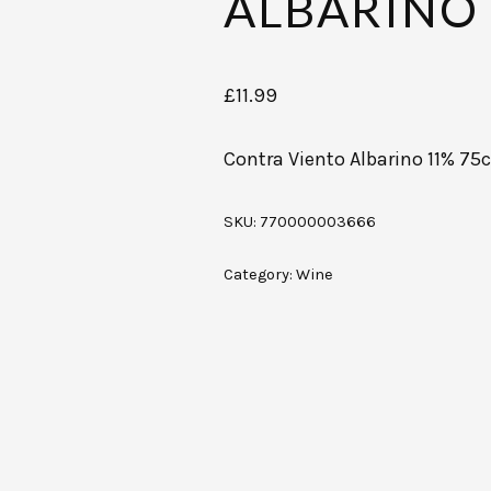
ALBARINO 
£
11.99
Contra Viento Albarino 11% 75c
SKU:
770000003666
Category:
Wine