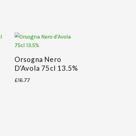
Orsogna Nero
D’Avola 75cl 13.5%
£
16.77