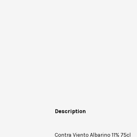
Description
Contra Viento Albarino 11% 75cl