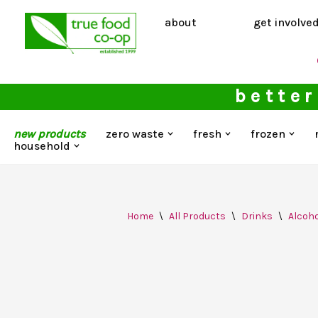
about
get involve
Skip
to
content
better
new products
zero waste
fresh
frozen
household
Home
\
All Products
\
Drinks
\
Alcoho