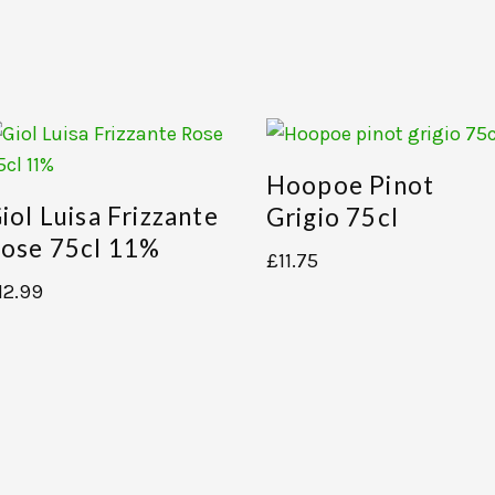
Hoopoe Pinot
iol Luisa Frizzante
Grigio 75cl
ose 75cl 11%
£
11.75
12.99