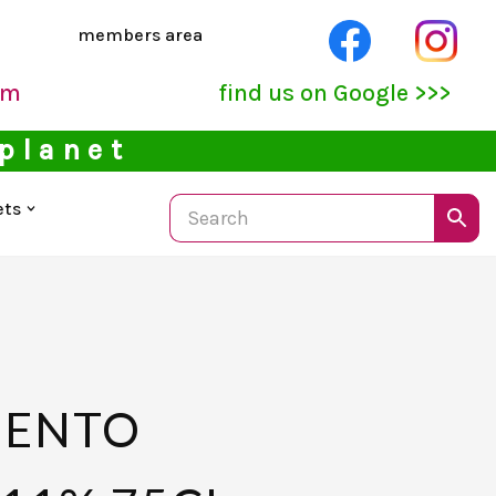
members area
pm
find us on Google >>>
 planet
ets
IENTO