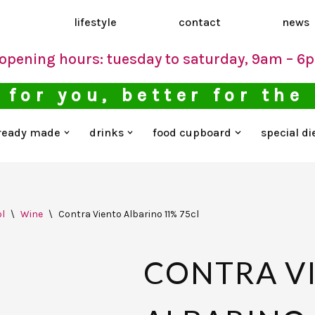
d
lifestyle
contact
news
opening hours: tuesday to saturday, 9am – 6
 for you, better for the
ready made
drinks
food cupboard
special di
l
\
Wine
\
Contra Viento Albarino 11% 75cl
CONTRA V