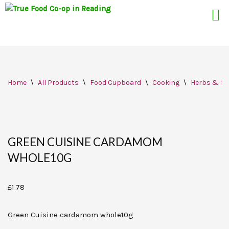
Skip
Home
\
All Products
\
Food Cupboard
\
Cooking
\
Herbs & Sp
to
content
GREEN CUISINE CARDAMOM
WHOLE10G
£
1.78
Green Cuisine cardamom whole10g