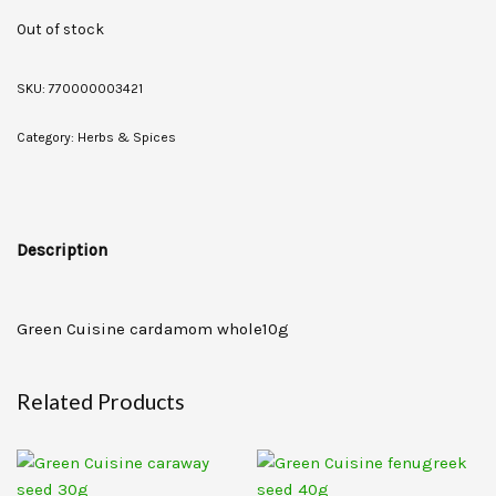
Out of stock
SKU:
770000003421
Category:
Herbs & Spices
Description
Green Cuisine cardamom whole10g
Related Products