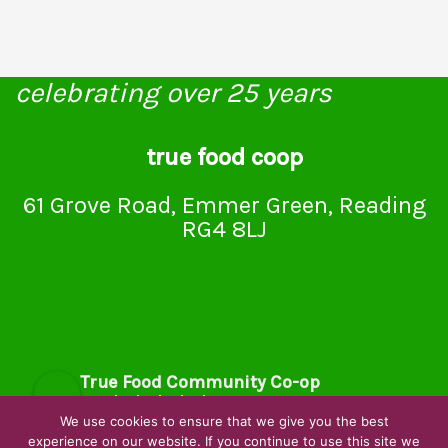
celebrating over 25 years
true food coop
61 Grove Road, Emmer Green, Reading
RG4 8LJ
True Food Community Co-op
4.7
Based on 194 reviews
We use cookies to ensure that we give you the best
powered by
G
o
o
g
l
e
experience on our website. If you continue to use this site we