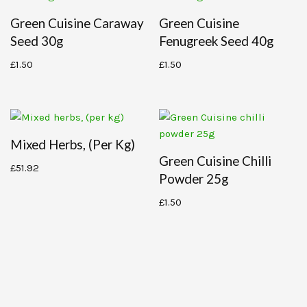
Green Cuisine Caraway
Green Cuisine
Seed 30g
Fenugreek Seed 40g
£
1.50
£
1.50
Mixed Herbs, (per Kg)
Green Cuisine Chilli
£
51.92
Powder 25g
£
1.50