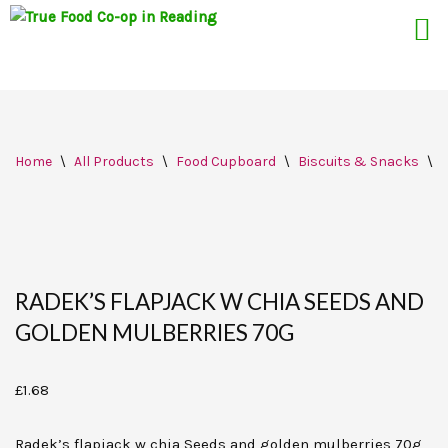
Skip
Home
\
All Products
\
Food Cupboard
\
Biscuits & Snacks
\
R
to
content
RADEK’S FLAPJACK W CHIA SEEDS AND
GOLDEN MULBERRIES 70G
£
1.68
Radek’s flapjack w chia Seeds and golden mulberries 70g