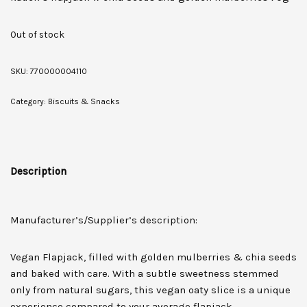
Out of stock
SKU:
770000004110
Category:
Biscuits & Snacks
Description
Manufacturer’s/Supplier’s description:
Vegan Flapjack, filled with golden mulberries & chia seeds
and baked with care. With a subtle sweetness stemmed
only from natural sugars, this vegan oaty slice is a unique
experience compared to your average flapjack.