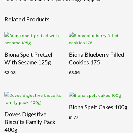
Related Products
Biona Spelt Pretzel
Biona Blueberry Filled
With Sesame 125g
Cookies 175
£
3.03
£
3.56
Biona Spelt Cakes 100g
Doves Digestive
£
1.77
Biscuits Family Pack
400g