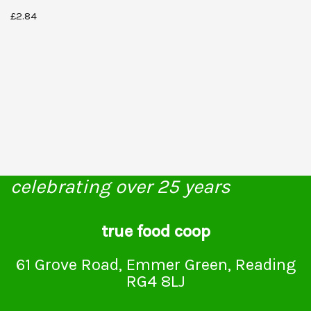
£
2.84
celebrating over 25 years
true food coop
61 Grove Road, Emmer Green, Reading
RG4 8LJ