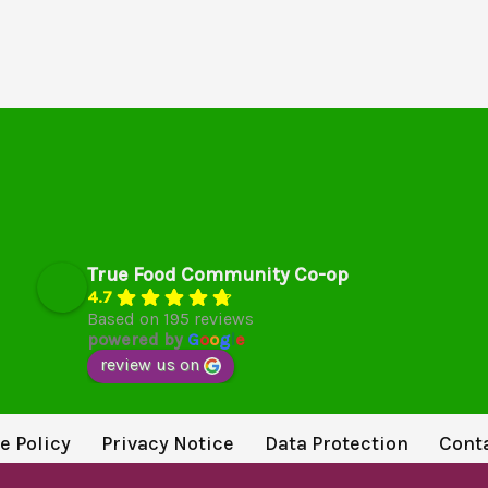
True Food Community Co-op
4.7
Based on 195 reviews
powered by
G
o
o
g
l
e
review us on
e Policy
Privacy Notice
Data Protection
Cont