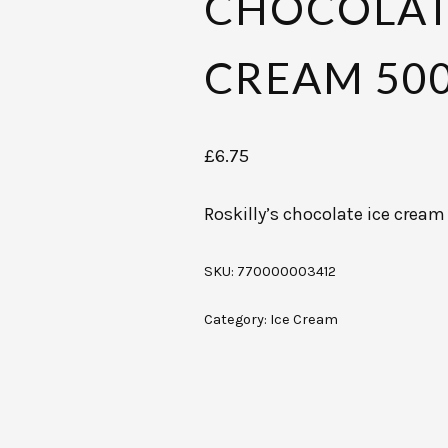
CHOCOLAT
CREAM 50
£
6.75
Roskilly’s chocolate ice crea
SKU:
770000003412
Category:
Ice Cream