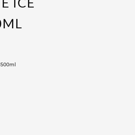
E ICE
0ML
m 500ml