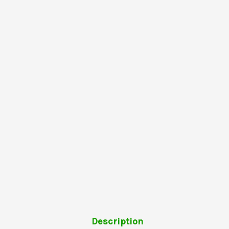
Description