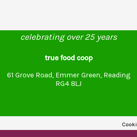
celebrating over 25 years
true food coop
61 Grove Road, Emmer Green, Reading
RG4 8LJ
Cooki