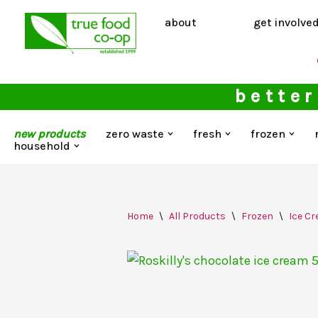
about
get involve
Skip
to
content
better
new products
zero waste
fresh
frozen
household
Home
\
All Products
\
Frozen
\
Ice C