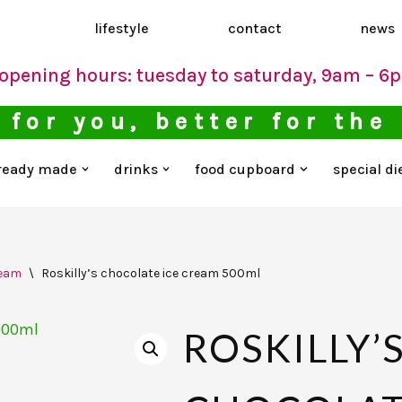
d
lifestyle
contact
news
opening hours: tuesday to saturday, 9am – 6
 for you, better for the
ready made
drinks
food cupboard
special di
ream
\
Roskilly’s chocolate ice cream 500ml
ROSKILLY’