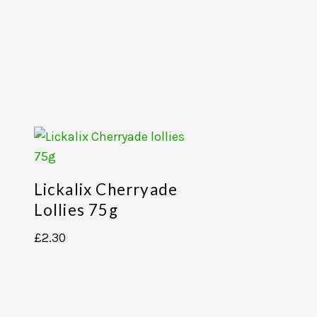
Lickalix Cherryade
Lollies 75g
£
2.30