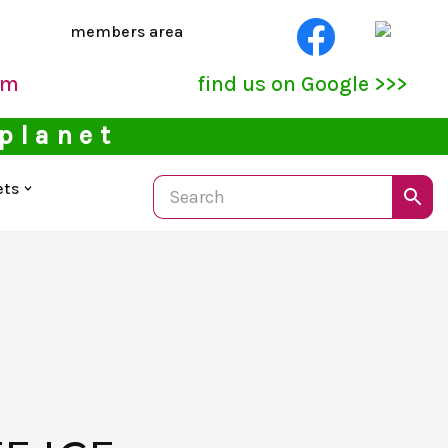
members area
pm
find us on Google >>>
 planet
ets
S