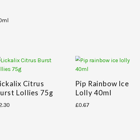
00ml
ickalix Citrus
Pip Rainbow Ice
urst Lollies 75g
Lolly 40ml
2.30
£
0.67