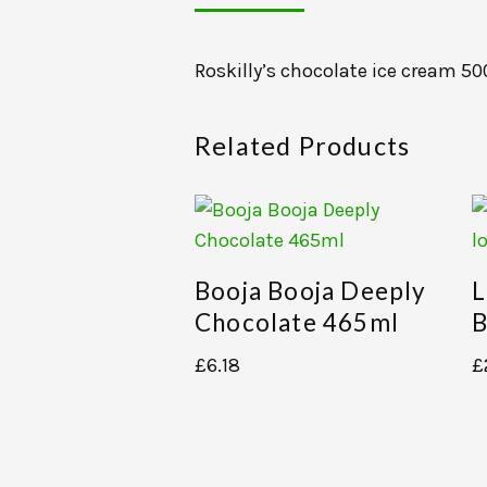
Roskilly’s chocolate ice cream 5
Related Products
Booja Booja Deeply
L
Chocolate 465ml
B
£
6.18
£