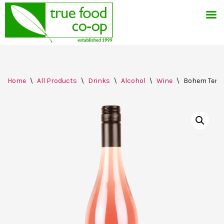
Skip
Home
\
All Products
\
Drinks
\
Alcohol
\
Wine
\
Bohem Tempr
to
content