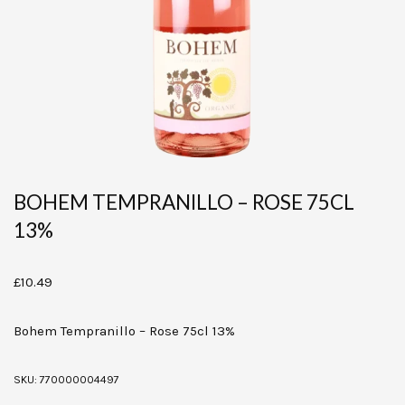
BOHEM TEMPRANILLO – ROSE 75CL
13%
£
10.49
Bohem Tempranillo – Rose 75cl 13%
SKU:
770000004497