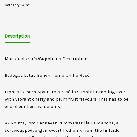
Category:
Wine
Description
Manufacturer’s/Supplier’s Description:
Bodegas Latue Bohem Tempranillo Rosé
From southern Spain, this rosé is simply brimming over
with vibrant cherry and plum fruit flavours. This has to be
one of our best value pinks.
87 Points, Tom Cannavan, ‘From Castilla-La Mancha, a
screwcapped, organic-certified pink from the hillside