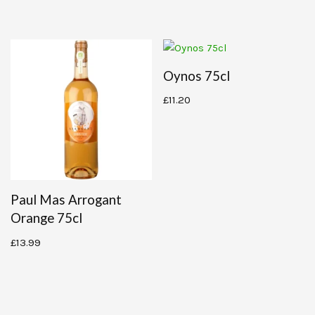
Oynos 75cl
£
11.20
Paul Mas Arrogant
Orange 75cl
£
13.99