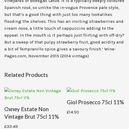
vineyards of Bodegas Latúe. It is a typically deeply coloured
Spanish rosé, so unlike the in-vogue Provence pale style,
but that’s a good thing with just too many lookalikes
flooding the shelves. This has an inviting strawberries and
cream nose, a little touch of cappuccino adding to the
appeal. In the mouth is it perhaps just flirting with off-dry?
But a sweep of that pulpy strawberry fruit, good acidity and
a bit of Tempranillo spice gives a savoury finish.‘ Wine-
Pages.com, November 2015 (2014 vintage)
Related Products
Giol Prosecco 75cl 11%
Oxney Estate Non
£
14.50
Vintage Brut 75cl 11%
£
33.49