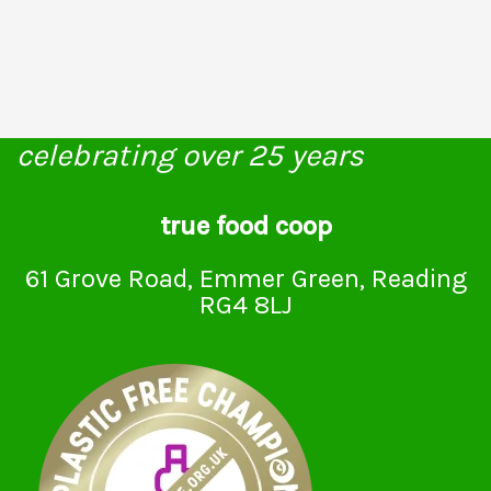
celebrating over 25 years
true food coop
61 Grove Road, Emmer Green, Reading
RG4 8LJ