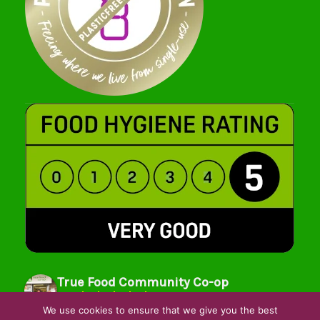
True Food Community Co-op
4.7
Based on 195 reviews
We use cookies to ensure that we give you the best