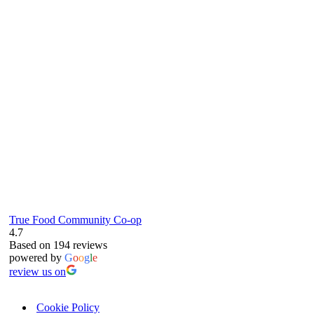
true food coop
61 Grove Road, Emmer Green, Reading
RG4 8LJ
True Food Community Co-op
4.7
Based on 194 reviews
powered by
G
o
o
g
l
e
review us on
Cookie Policy