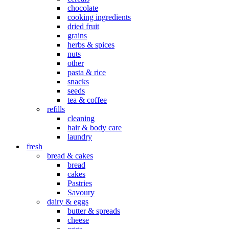
chocolate
cooking ingredients
dried fruit
grains
herbs & spices
nuts
other
pasta & rice
snacks
seeds
tea & coffee
refills
cleaning
hair & body care
laundry
fresh
bread & cakes
bread
cakes
Pastries
Savoury
dairy & eggs
butter & spreads
cheese