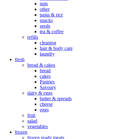
nuts
other
pasta & rice
snacks
seeds
tea & coffee
refills
cleaning
hair & body care
laundry
fresh
bread & cakes
bread
cakes
Pastries
Savoury
dairy & eggs
butter & spreads
cheese
eggs
fruit
salad
vegetables
frozen
frozen ready meals