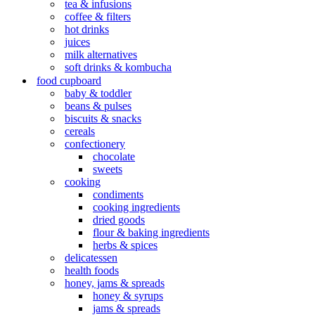
tea & infusions
coffee & filters
hot drinks
juices
milk alternatives
soft drinks & kombucha
food cupboard
baby & toddler
beans & pulses
biscuits & snacks
cereals
confectionery
chocolate
sweets
cooking
condiments
cooking ingredients
dried goods
flour & baking ingredients
herbs & spices
delicatessen
health foods
honey, jams & spreads
honey & syrups
jams & spreads