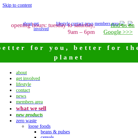
Skip to content
about
get
lifestyle
contact
news
members area
opening hours: tuesday to saturday,
find us on
involved
9am – 6pm
Google >>>
better for you, better for th
planet
about
get involved
lifestyle
contact
news
members area
what we sell
new products
zero waste
loose foods
beans & pulses
cereals