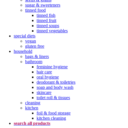
sugar & sweeteners
tinned food
tinned fish
tinned fruit
tinned soups
tinned vegetables
special diets
vegan
gluten free
household
bags & liners
bathroom
feminine hygiene
hair care
oral hygiene
deodorant & toiletries
soap and body wash
skincare
toilet roll & tissues
cleaning
kitchen
foil & food storage
kitchen cleaning
search all products