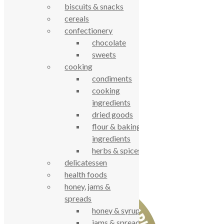
Privacy Notice
biscuits & snacks
Data Protection
cereals
Contact Us
confectionery
© True Food Coop {current_year}
chocolate
sweets
celebrating over 25 years
cooking
condiments
cooking
true food coop
ingredients
dried goods
61 Grove Road, Emmer Green, Reading
flour & baking
RG4 8LJ
ingredients
herbs & spices
delicatessen
health foods
honey, jams &
spreads
honey & syrups
jams & spreads