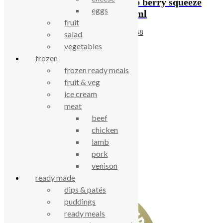
Pip berry ice lolly
Pip berry squeeze
eggs
40ml
75ml
fruit
£
0.67
£
1.38
salad
vegetables
frozen
celebrating over 25 years
frozen ready meals
fruit & veg
ice cream
true food coop
meat
beef
61 Grove Road, Emmer Green, Reading
chicken
RG4 8LJ
lamb
pork
venison
ready made
dips & patés
puddings
ready meals