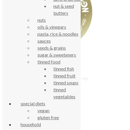
nut & seed
butters
nuts
oils & vinegars
pasta, rice & noodles
sauces
seeds & grains
sugar & sweeteners
tinned food
tinned fish
tinned fruit
True Food Community Co-op
tinned soups
4.7
tinned
Based on 194 reviews
powered by
G
o
o
g
l
e
vegetables
review us on
special diets
vegan
gluten free
Cookie Policy
household
Privacy Notice