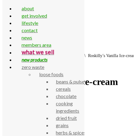
about
get involved
lifestyle
contact
Skip to content
news
members area
what we sell
Home
\
All Products
\
Frozen
\
Ice Cream
\
Roskilly’s Vanilla Ice-cre
new products
zero waste
loose foods
Roskilly’s Vanilla Ice-cream
beans & pulses
cereals
500ml
chocolate
cooking
£
6.75
ingredients
dried fruit
Roskilly’s Vanilla Ice-cream 500ml
grains
SKU:
770000002126
herbs & spices