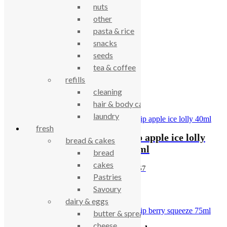
nuts
Category:
Ice Cream
other
pasta & rice
Description
snacks
seeds
Roskilly’s Vanilla Ice-cream 500ml
tea & coffee
refills
cleaning
Related products
hair & body care
laundry
OUT OF STOCK
fresh
Pip apple ice lolly
bread & cakes
Lickalix Mango and
40ml
bread
Raspberry Ice Lolly
cakes
£
0.67
Pastries
£
2.30
Savoury
dairy & eggs
butter & spreads
cheese