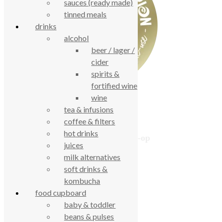
sauces (ready made)
tinned meals
drinks
alcohol
beer / lager /
cider
spirits &
fortified wine
wine
tea & infusions
coffee & filters
hot drinks
True Food Community Co-op
juices
4.7
milk alternatives
Based on 194 reviews
powered by
G
o
o
g
l
e
soft drinks &
review us on
kombucha
food cupboard
baby & toddler
Cookie Policy
beans & pulses