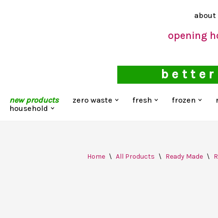
about
Skip
opening h
to
content
better
new products
zero waste
fresh
frozen
household
Home
\
All Products
\
Ready Made
\
R