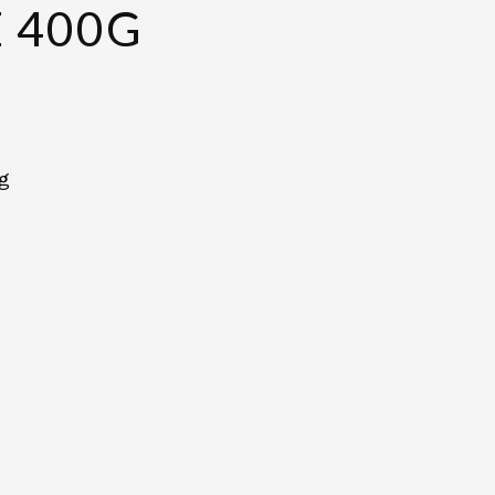
 400G
0g