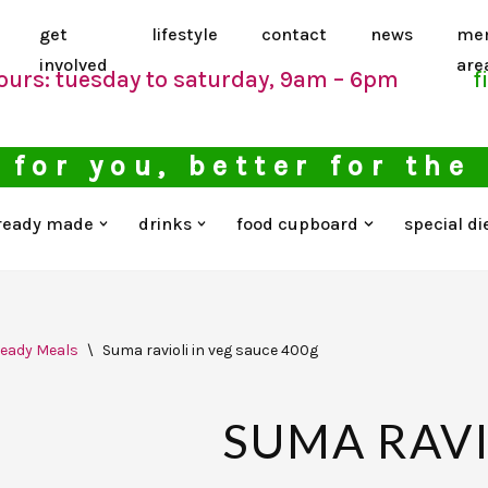
get
lifestyle
contact
news
me
involved
are
ours: tuesday to saturday, 9am – 6pm
f
 for you, better for the
ready made
drinks
food cupboard
special di
eady Meals
\
Suma ravioli in veg sauce 400g
SUMA RAVI