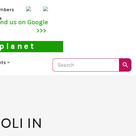
mbers
a
ind us on Google
>>>
 planet
ets
OLI IN