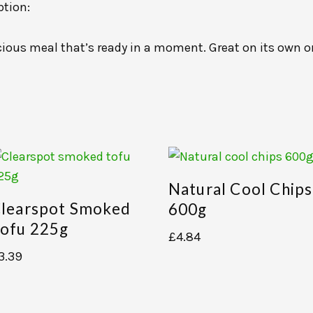
ption:
licious meal that’s ready in a moment. Great on its own o
Natural Cool Chips
learspot Smoked
600g
ofu 225g
£
4.84
3.39