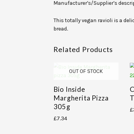
Manufacturer’s/Supplier’s descri
This totally vegan ravioli is a de
bread.
Related Products
OUT OF STOCK
Bio Inside
C
Margherita Pizza
T
305g
£
£
7.34