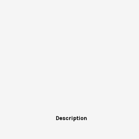
Description