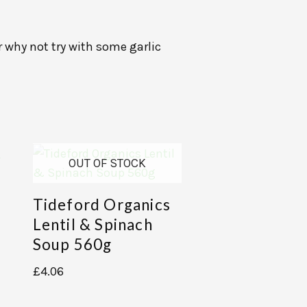
r why not try with some garlic
OUT OF STOCK
Tideford Organics
Lentil & Spinach
Soup 560g
£
4.06