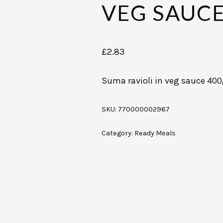
VEG SAUCE
£
2.83
Suma ravioli in veg sauce 40
SKU:
770000002967
Category:
Ready Meals