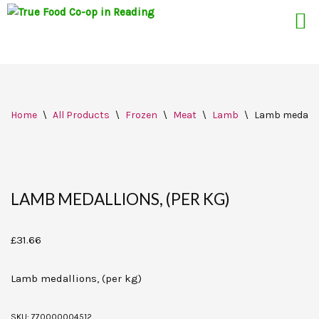
Skip
Home
\
All Products
\
Frozen
\
Meat
\
Lamb
\
Lamb medallio
to
content
LAMB MEDALLIONS, (PER KG)
£
31.66
Lamb medallions, (per kg)
SKU:
770000004512