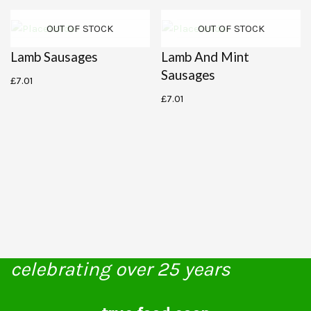
OUT OF STOCK
OUT OF STOCK
Lamb Sausages
Lamb And Mint
Sausages
£
7.01
£
7.01
celebrating over 25 years