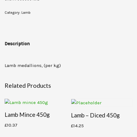
Category:
Lamb
Description
Lamb medallions, (per kg)
Related Products
Lamb Mince 450g
Lamb – Diced 450g
£
10.37
£
14.25