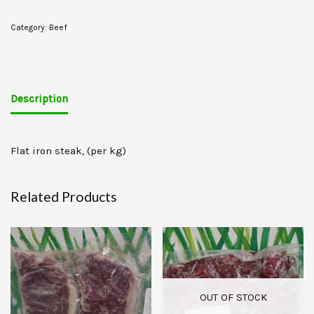
Category:
Beef
Description
Flat iron steak, (per kg)
Related Products
OUT OF STOCK