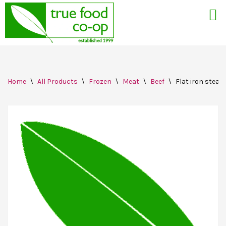
Skip
Home
\
All Products
\
Frozen
\
Meat
\
Beef
\
Flat iron steak,
to
content