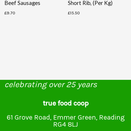
Beef Sausages
Short Rib, (per Kg)
£
9.70
£
15.50
celebrating over 25 years
true food coop
61 Grove Road, Emmer Green, Reading
RG4 8LJ