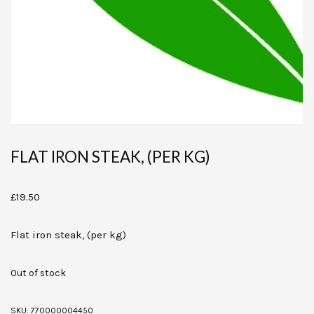
FLAT IRON STEAK, (PER KG)
£
19.50
Flat iron steak, (per kg)
Out of stock
SKU:
770000004450