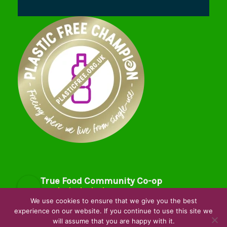
True Food Community Co-op
4.7
Based on 195 reviews
We use cookies to ensure that we give you the best
powered by
G
o
o
g
l
e
experience on our website. If you continue to use this site we
will assume that you are happy with it.
review us on