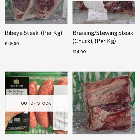
Ribeye Steak, (per Kg)
Braising/stewing Steak
(chuck), (per Kg)
£
49.50
£
14.00
OUT OF STOCK