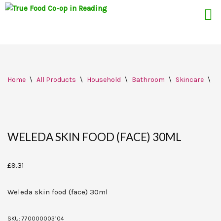
Skip
Home
\
All Products
\
Household
\
Bathroom
\
Skincare
\
W
to
content
WELEDA SKIN FOOD (FACE) 30ML
£
9.31
Weleda skin food (face) 30ml
SKU:
770000003104