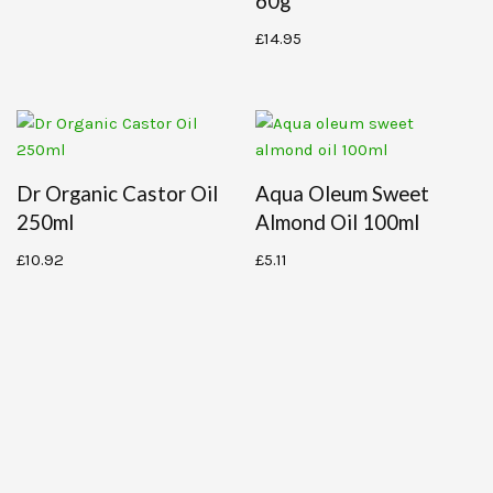
60g
£
14.95
Dr Organic Castor Oil
Aqua Oleum Sweet
250ml
Almond Oil 100ml
£
10.92
£
5.11