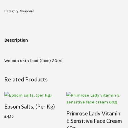
Category:
Skincare
Description
Weleda skin food (face) 30ml
Related Products
Epsom Salts, (per Kg)
Primrose Lady Vitamin
£
4.15
E Sensitive Face Cream