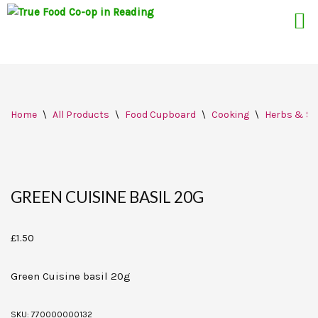
Skip
Home
\
All Products
\
Food Cupboard
\
Cooking
\
Herbs & Sp
to
content
GREEN CUISINE BASIL 20G
£
1.50
Green Cuisine basil 20g
SKU:
770000000132