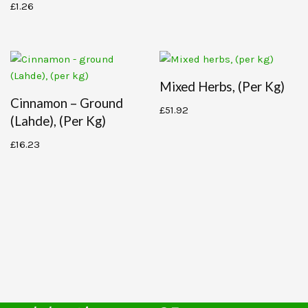
£
1.26
Mixed Herbs, (per Kg)
Cinnamon – Ground
£
51.92
(Lahde), (per Kg)
£
16.23