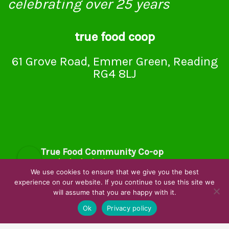
celebrating over 25 years
true food coop
61 Grove Road, Emmer Green, Reading
RG4 8LJ
True Food Community Co-op
4.7
Based on 194 reviews
We use cookies to ensure that we give you the best
powered by
G
o
o
g
l
e
experience on our website. If you continue to use this site we
will assume that you are happy with it.
review us on
Ok
Privacy policy
Cookie Policy
Privacy Notice
Data Protection