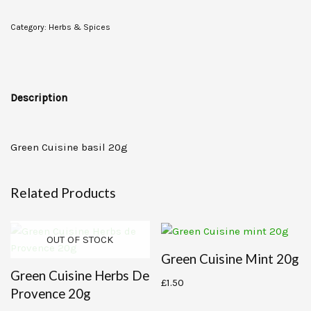
Category:
Herbs & Spices
Description
Green Cuisine basil 20g
Related Products
OUT OF STOCK
Green Cuisine Mint 20g
Green Cuisine Herbs De
£
1.50
Provence 20g