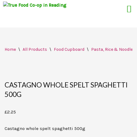
Skip
Home
\
All Products
\
Food Cupboard
\
Pasta, Rice & Noodles
to
content
CASTAGNO WHOLE SPELT SPAGHETTI
500G
£
2.25
Castagno whole spelt spaghetti 500g