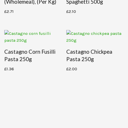
(wholemeal), (per Kg)
Spaghetti 500g
£
2.71
£
2.10
Castagno Corn Fusilli
Castagno Chickpea
Pasta 250g
Pasta 250g
£
1.36
£
2.00