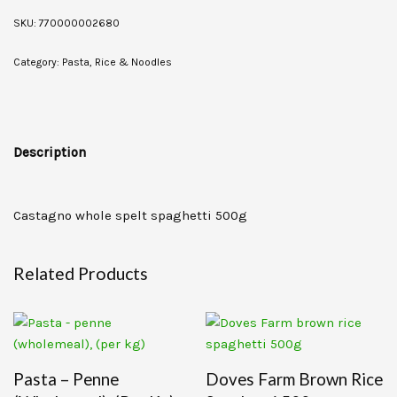
SKU:
770000002680
Category:
Pasta, Rice & Noodles
Description
Castagno whole spelt spaghetti 500g
Related Products
Pasta – Penne
Doves Farm Brown Rice