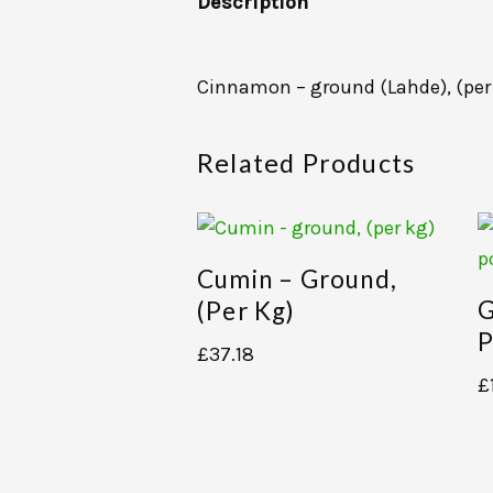
Description
Cinnamon – ground (Lahde), (per
Related Products
Cumin – Ground,
G
(per Kg)
P
£
37.18
£