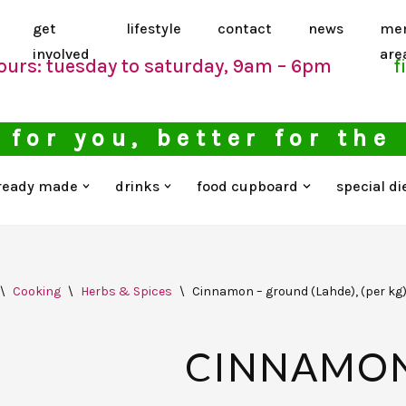
get
lifestyle
contact
news
me
involved
are
ours: tuesday to saturday, 9am – 6pm
f
 for you, better for the
ready made
drinks
food cupboard
special di
\
Cooking
\
Herbs & Spices
\
Cinnamon – ground (Lahde), (per kg
CINNAMON