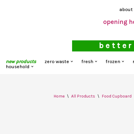
about
Skip
opening h
to
content
better
new products
zero waste
fresh
frozen
household
Home
\
All Products
\
Food Cupboard