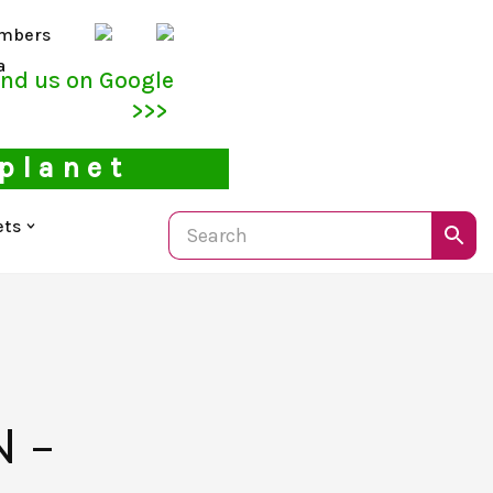
mbers
a
ind us on Google
>>>
 planet
ets
)
 –