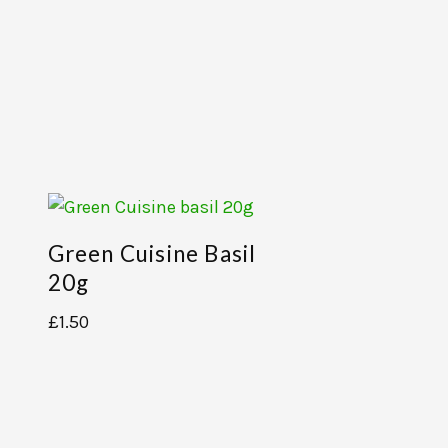
Green Cuisine Basil
20g
£
1.50