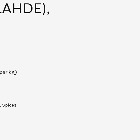
AHDE),
per kg)
& Spices