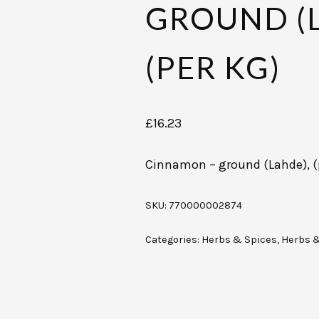
GROUND (L
(PER KG)
£
16.23
Cinnamon – ground (Lahde), (
SKU:
770000002874
Categories:
Herbs & Spices
,
Herbs 