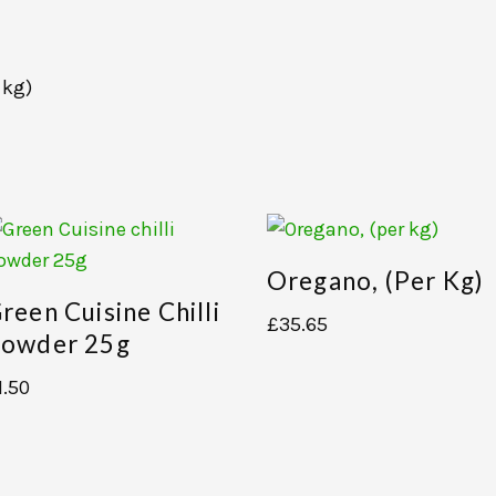
 kg)
Oregano, (per Kg)
reen Cuisine Chilli
£
35.65
owder 25g
1.50