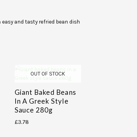
 easy and tasty refried bean dish
OUT OF STOCK
Giant Baked Beans
In A Greek Style
Sauce 280g
£
3.78