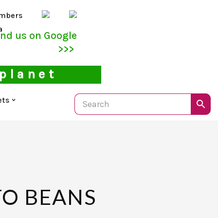
mbers
a
ind us on Google
>>>
 planet
ets
TO BEANS