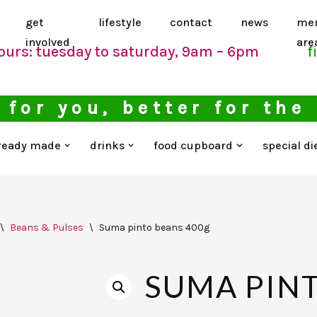
get
lifestyle
contact
news
me
involved
are
ours: tuesday to saturday, 9am – 6pm
f
 for you, better for the
ready made
drinks
food cupboard
special di
\
Beans & Pulses
\
Suma pinto beans 400g
SUMA PIN