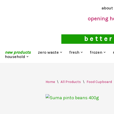
about
Skip
opening h
to
content
better
new products
zero waste
fresh
frozen
household
Home
\
All Products
\
Food Cupboard