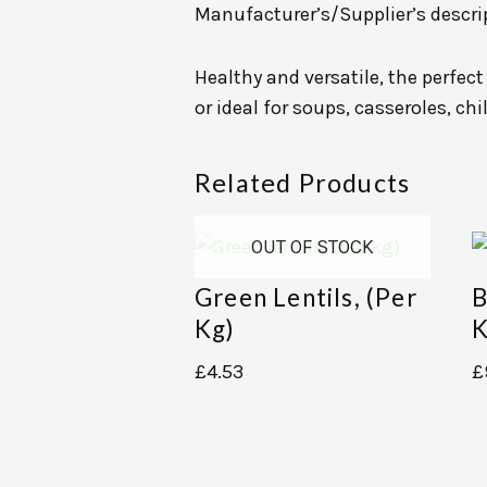
Manufacturer’s/Supplier’s descri
Healthy and versatile, the perfec
or ideal for soups, casseroles, chi
Related Products
OUT OF STOCK
Green Lentils, (per
B
Kg)
K
£
4.53
£