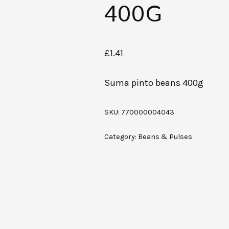
400G
£
1.41
Suma pinto beans 400g
SKU:
770000004043
Category:
Beans & Pulses