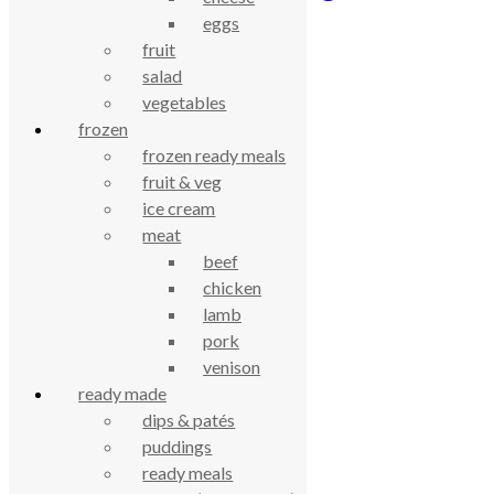
eggs
£
1.14
fruit
salad
celebrating over 25 years
vegetables
frozen
true food coop
frozen ready meals
fruit & veg
ice cream
61 Grove Road, Emmer Green, Reading
meat
RG4 8LJ
beef
chicken
lamb
pork
venison
ready made
dips & patés
puddings
ready meals
True Food Community Co-op