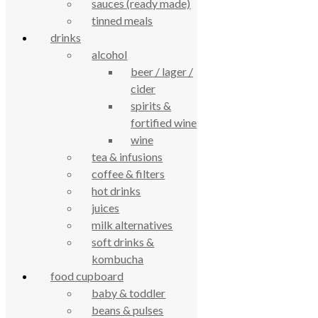
sauces (ready made)
4.7
tinned meals
Based on 195 reviews
powered by
G
o
o
g
l
e
drinks
review us on
alcohol
beer / lager /
Cookie Policy
cider
Privacy Notice
spirits &
Data Protection
fortified wine
Contact Us
wine
© True Food Coop {current_year}
tea & infusions
coffee & filters
celebrating over 25 years
hot drinks
juices
true food coop
milk alternatives
soft drinks &
kombucha
61 Grove Road, Emmer Green, Reading
food cupboard
RG4 8LJ
baby & toddler
beans & pulses