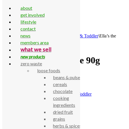
about
get involved
lifestyle
contact
Skip to content
news
Home
\
All Products
\
Food Cupboard
\
Baby & Toddler
\
Ella’s the
purple one 90g
members area
what we sell
new products
Ella’s the purple one 90g
zero waste
loose foods
£
1.35
beans & pulses
cereals
Ella’s the purple one 90g
chocolate
SKU:
770000000881
Category:
Baby & Toddler
cooking
Description
ingredients
dried fruit
Ella’s the purple one 90g
grains
Related products
herbs & spices