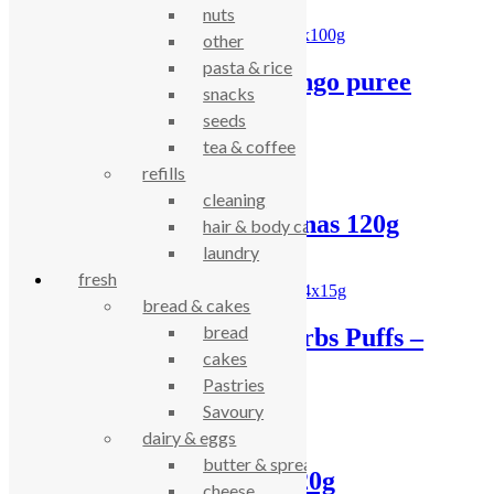
nuts
other
pasta & rice
Clearspring apple mango puree
snacks
2x100g
seeds
tea & coffee
£
1.77
refills
cleaning
Ella’s peaches & bananas 120g
hair & body care
laundry
£
1.79
fresh
bread & cakes
bread
Organix Cheese & Herbs Puffs –
cakes
4x15g
Pastries
Savoury
£
3.38
dairy & eggs
butter & spreads
Organix carrot puffs 20g
cheese