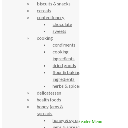
biscuits & snacks
cereals
confectionery
chocolate
sweets
cooking
condiments
True Food Community Co-op
cooking
4.7
ingredients
Based on 195 reviews
powered by
G
o
o
g
l
e
dried goods
review us on
flour & baking
ingredients
Cookie Policy
herbs & spices
Privacy Notice
delicatessen
Data Protection
health foods
Contact Us
honey, jams &
© True Food Coop {current_year}
spreads
honey & syrups
jams & spreads