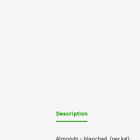
Description
Almonds – blanched, (per kg)