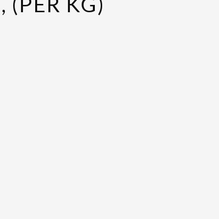
 (PER KG)