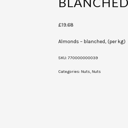
BLANCHED,
£
19.68
Almonds – blanched, (per kg)
SKU:
770000000039
Categories:
Nuts
,
Nuts