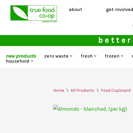
about
get involve
Skip
to
content
better
new products
zero waste
fresh
frozen
household
Home
\
All Products
\
Food Cupboard