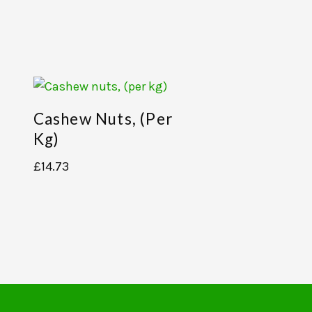
Cashew Nuts, (per
,
Kg)
£
14.73