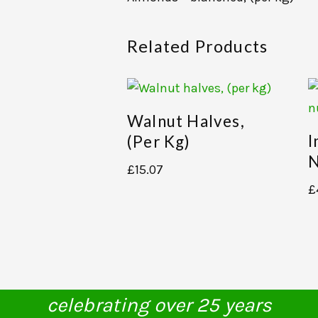
Related Products
Walnut Halves,
I
(per Kg)
N
£
15.07
£
celebrating over 25 years