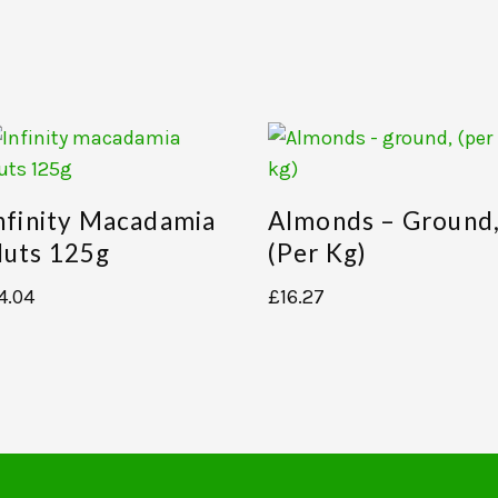
nfinity Macadamia
Almonds – Ground
uts 125g
(per Kg)
4.04
£
16.27