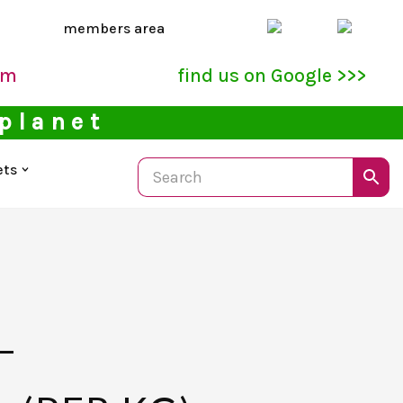
members area
pm
find us on Google >>>
 planet
ets
–