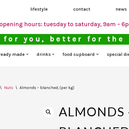
d
lifestyle
contact
news
opening hours: tuesday to saturday, 9am – 6
 for you, better for the
ready made
drinks
food cupboard
special di
\
Nuts
\
Almonds – blanched, (per kg)
ALMONDS 