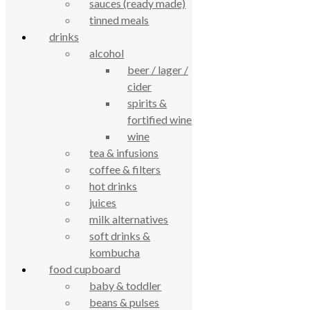
sauces (ready made)
Based on 194 reviews
tinned meals
powered by
G
o
o
g
l
e
review us on
drinks
alcohol
beer / lager /
Cookie Policy
Privacy Notice
cider
Data Protection
spirits &
Contact Us
fortified wine
© True Food Coop {current_year}
wine
tea & infusions
celebrating over 25 years
coffee & filters
hot drinks
juices
true food coop
milk alternatives
soft drinks &
61 Grove Road, Emmer Green, Reading
kombucha
RG4 8LJ
food cupboard
baby & toddler
beans & pulses