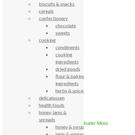
biscuits & snacks
cereals
confectionery
chocolate
sweets
cooking
True Food Community Co-op
condiments
4.7
cooking
Based on 194 reviews
ingredients
powered by
G
o
o
g
l
e
review us on
dried goods
flour & baking
ingredients
Cookie Policy
Privacy Notice
herbs & spices
Data Protection
delicatessen
Contact Us
health foods
© True Food Coop {current_year}
honey, jams &
spreads
honey & syrups
We use cookies to ensure that we give you the best experience on
jams & spreads