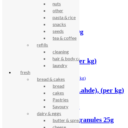
nuts
Related products
other
pasta & rice
snacks
Green Cuisine mint 20g
seeds
tea & coffee
£
1.50
refills
cleaning
hair & body care
Turmeric – ground, (per kg)
laundry
fresh
£
13.49
bread & cakes
bread
Cinnamon – ground (Lahde), (per kg)
cakes
Pastries
£
16.23
Savoury
dairy & eggs
Green Cuisine garlic granules 25g
butter & spreads
cheese