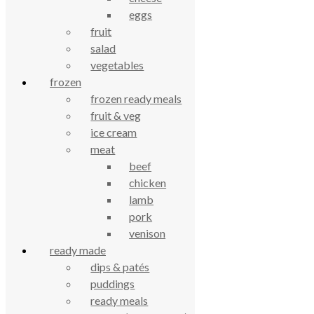
£
1.50
eggs
fruit
celebrating over 25 years
salad
vegetables
frozen
true food coop
frozen ready meals
fruit & veg
61 Grove Road, Emmer Green, Reading
ice cream
RG4 8LJ
meat
beef
chicken
lamb
pork
venison
ready made
dips & patés
puddings
True Food Community Co-op
ready meals
4.7