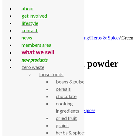
about
get involved
lifestyle
contact
Skip to content
news
Home
\
All Products
\
Food Cupboard
\
Cooking
\
Herbs & Spices
\
Green
Cuisine chilli powder 25g
members area
what we sell
new products
Green Cuisine chilli powder
zero waste
25g
loose foods
beans & pulses
cereals
£
1.50
chocolate
Green Cuisine chilli powder 25g
cooking
SKU:
770000000501
Category:
Herbs & Spices
ingredients
dried fruit
Description
grains
Green Cuisine chilli powder 25g
herbs & spices