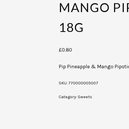
MANGO PI
18G
£
0.80
Pip Pineapple & Mango Pipsti
SKU:
770000005007
Category:
Sweets