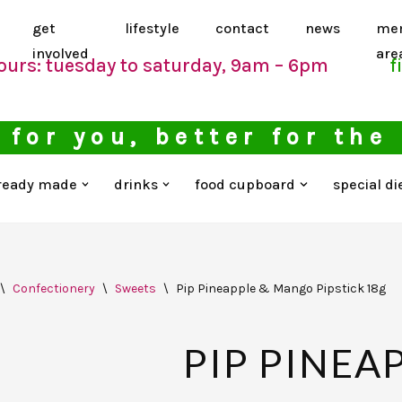
get
lifestyle
contact
news
me
involved
are
ours: tuesday to saturday, 9am – 6pm
f
 for you, better for the
ready made
drinks
food cupboard
special di
\
Confectionery
\
Sweets
\
Pip Pineapple & Mango Pipstick 18g
PIP PINEA