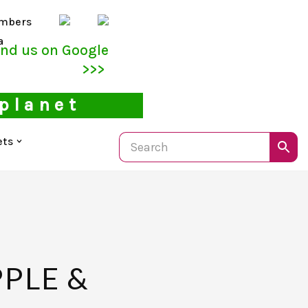
mbers
a
ind us on Google
>>>
 planet
ets
PPLE &