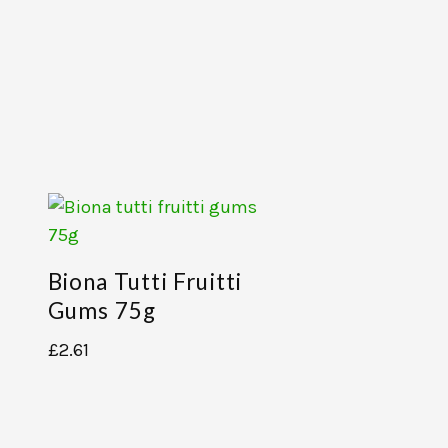
Biona Tutti Fruitti
Gums 75g
£
2.61