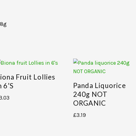
18g
iona Fruit Lollies
Panda Liquorice
n 6’s
240g NOT
3.03
ORGANIC
£
3.19