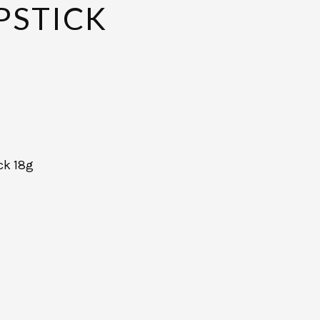
PSTICK
ck 18g