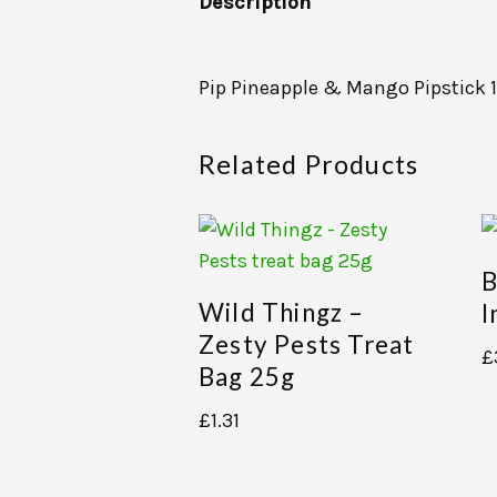
Description
Pip Pineapple & Mango Pipstick 
Related Products
B
Wild Thingz –
I
Zesty Pests Treat
£
Bag 25g
£
1.31