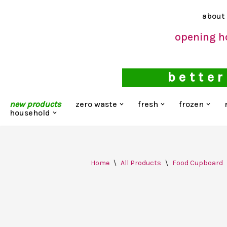
about
Skip
opening h
to
content
better
new products
zero waste
fresh
frozen
household
Home
\
All Products
\
Food Cupboard