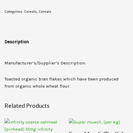
Categories:
Cereals
,
Cereals
Description
Manufacturer’s/Supplier’s Description:
Toasted organic bran flakes which have been produced
from organic whole wheat flour.
Related Products