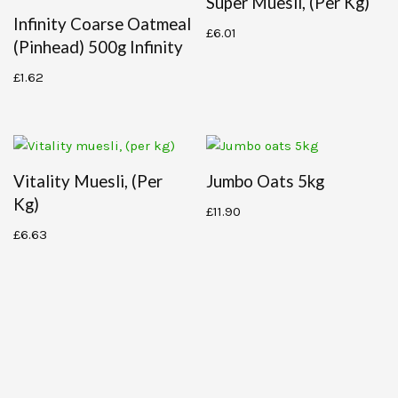
Super Muesli, (per Kg)
Infinity Coarse Oatmeal
£
6.01
(pinhead) 500g Infinity
£
1.62
Vitality Muesli, (per
Jumbo Oats 5kg
Kg)
£
11.90
£
6.63