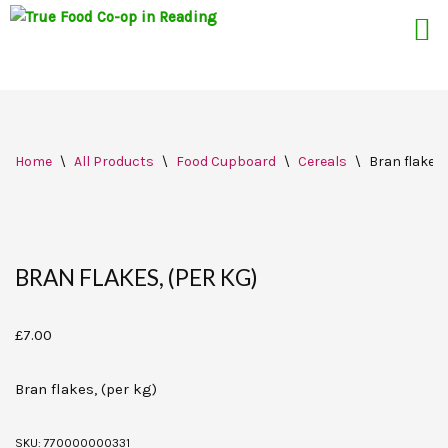
Skip
Home
\
All Products
\
Food Cupboard
\
Cereals
\
Bran flakes,
to
content
BRAN FLAKES, (PER KG)
£
7.00
Bran flakes, (per kg)
SKU:
770000000331