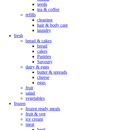
seeds
tea & coffee
refills
cleaning
hair & body care
laundry
fresh
bread & cakes
bread
cakes
Pastries
Savoury
dairy & eggs
butter & spreads
cheese
eggs
fruit
salad
vegetables
frozen
frozen ready meals
fruit & veg
ice cream
meat
beef