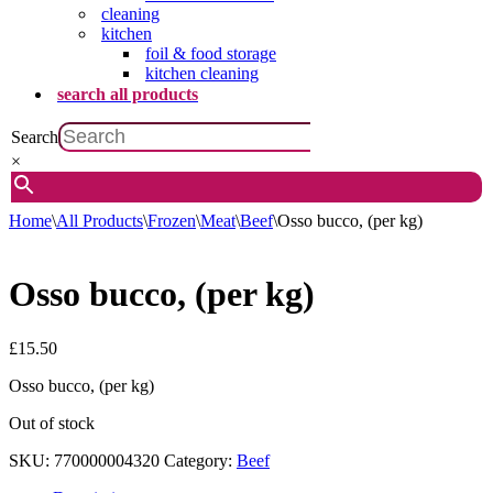
cleaning
kitchen
foil & food storage
kitchen cleaning
search all products
Search
×
Home
\
All Products
\
Frozen
\
Meat
\
Beef
\
Osso bucco, (per kg)
Osso bucco, (per kg)
£
15.50
Osso bucco, (per kg)
Out of stock
SKU:
770000004320
Category:
Beef