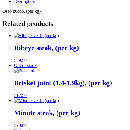
Description
Osso bucco, (per kg)
Related products
Ribeye steak, (per kg)
£
49.50
Out of stock
Brisket joint (1.4-1.9kg), (per kg)
£
17.50
Minute steak, (per kg)
£
20.00