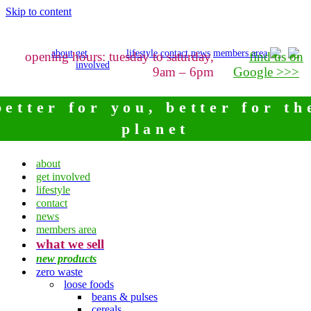
Skip to content
about
get
lifestyle
contact
news
members area
opening hours: tuesday to saturday,
find us on
involved
9am – 6pm
Google >>>
better for you, better for th
planet
about
get involved
lifestyle
contact
news
members area
what we sell
new products
zero waste
loose foods
beans & pulses
cereals