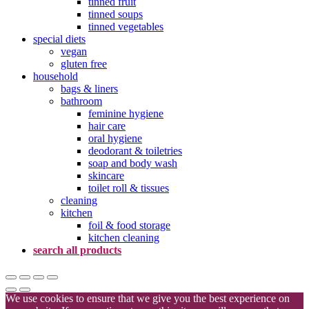
tinned fruit
tinned soups
tinned vegetables
special diets
vegan
gluten free
household
bags & liners
bathroom
feminine hygiene
hair care
oral hygiene
deodorant & toiletries
soap and body wash
skincare
toilet roll & tissues
cleaning
kitchen
foil & food storage
kitchen cleaning
search all products
We use cookies to ensure that we give you the best experience on