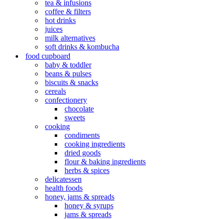
tea & infusions
coffee & filters
hot drinks
juices
milk alternatives
soft drinks & kombucha
food cupboard
baby & toddler
beans & pulses
biscuits & snacks
cereals
confectionery
chocolate
sweets
cooking
condiments
cooking ingredients
dried goods
flour & baking ingredients
herbs & spices
delicatessen
health foods
honey, jams & spreads
honey & syrups
jams & spreads