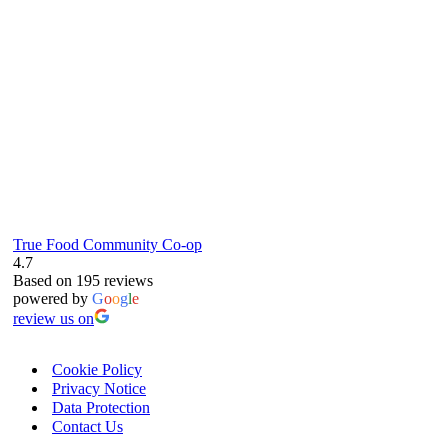
RG4 8LJ
True Food Community Co-op
4.7
Based on 195 reviews
powered by
G
o
o
g
l
e
review us on
Cookie Policy
Privacy Notice
Data Protection
Contact Us