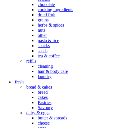
chocolate
cooking ingredients
dried fruit
grains
herbs & spices
nuts
other
pasta & rice
snacks
seeds
tea & coffee
refills
cleaning
hair & body care
laundry
fresh
bread & cakes
bread
cakes
Pastries
Savoury
dairy & eggs
butter & spreads
cheese