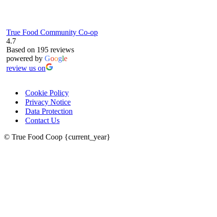
True Food Community Co-op
4.7
Based on 195 reviews
powered by
G
o
o
g
l
e
review us on
Cookie Policy
Privacy Notice
Data Protection
Contact Us
© True Food Coop {current_year}
celebrating over 25 years
true food coop
61 Grove Road, Emmer Green, Reading