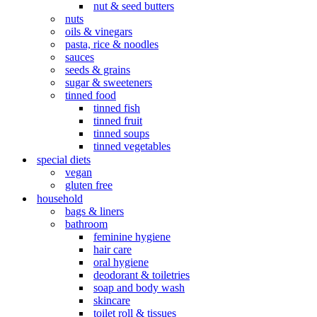
nut & seed butters
nuts
oils & vinegars
pasta, rice & noodles
sauces
seeds & grains
sugar & sweeteners
tinned food
tinned fish
tinned fruit
tinned soups
tinned vegetables
special diets
vegan
gluten free
household
bags & liners
bathroom
feminine hygiene
hair care
oral hygiene
deodorant & toiletries
soap and body wash
skincare
toilet roll & tissues