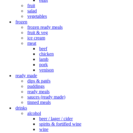
eggs
fruit
salad
vegetables
frozen
frozen ready meals
fruit & veg
ice cream
meat
beef
chicken
lamb
pork
venison
ready made
dips & patés
puddings
ready meals
sauces (ready made)
tinned meals
drinks
alcohol
beer / lager / cider
spirits & fortified wine
wine