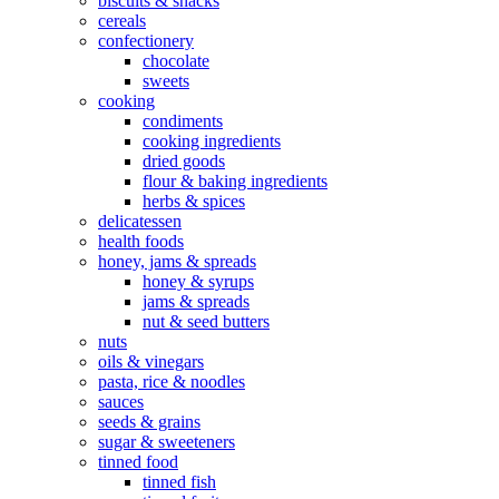
biscuits & snacks
cereals
confectionery
chocolate
sweets
cooking
condiments
cooking ingredients
dried goods
flour & baking ingredients
herbs & spices
delicatessen
health foods
honey, jams & spreads
honey & syrups
jams & spreads
nut & seed butters
nuts
oils & vinegars
pasta, rice & noodles
sauces
seeds & grains
sugar & sweeteners
tinned food
tinned fish