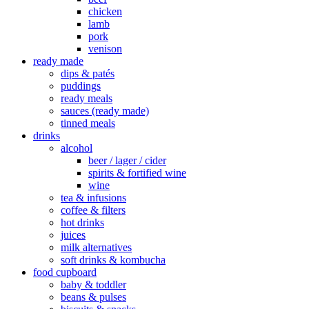
chicken
lamb
pork
venison
ready made
dips & patés
puddings
ready meals
sauces (ready made)
tinned meals
drinks
alcohol
beer / lager / cider
spirits & fortified wine
wine
tea & infusions
coffee & filters
hot drinks
juices
milk alternatives
soft drinks & kombucha
food cupboard
baby & toddler
beans & pulses