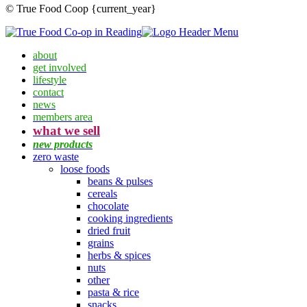
© True Food Coop {current_year}
about
get involved
lifestyle
contact
news
members area
what we sell
new products
zero waste
loose foods
beans & pulses
cereals
chocolate
cooking ingredients
dried fruit
grains
herbs & spices
nuts
other
pasta & rice
snacks