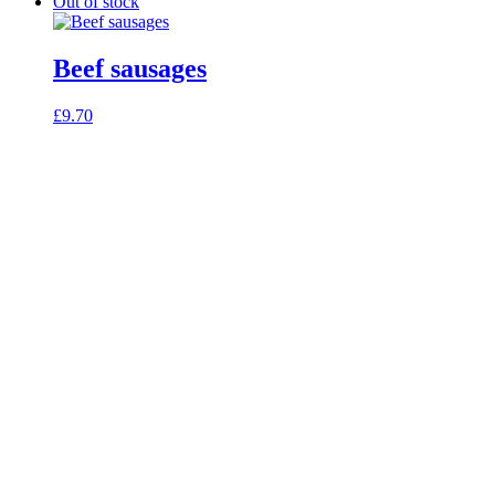
Out of stock
Beef sausages
£
9.70
celebrating over 25 years
true food coop
61 Grove Road, Emmer Green, Reading
RG4 8LJ