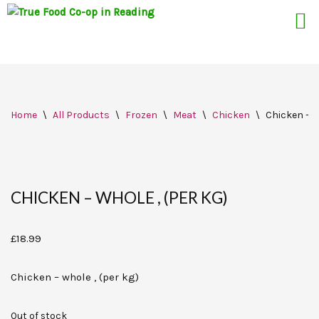
Skip
Home
\
All Products
\
Frozen
\
Meat
\
Chicken
\
Chicken – w
to
content
CHICKEN – WHOLE , (PER KG)
£
18.99
Chicken – whole , (per kg)
Out of stock