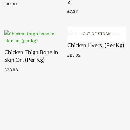
2
£
10.99
£
7.27
OUT OF STOCK
Chicken Livers, (per Kg)
Chicken Thigh Bone In
£
25.02
Skin On, (per Kg)
£
23.98