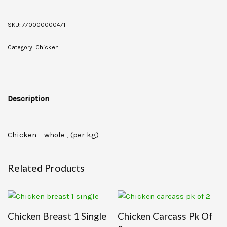
SKU:
770000000471
Category:
Chicken
Description
Chicken – whole , (per kg)
Related Products
Chicken Breast 1 Single
Chicken Carcass Pk Of