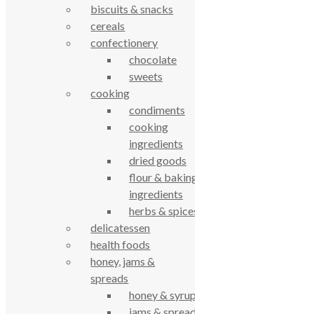
biscuits & snacks
cereals
61 Grove Road, Emmer Green, Reading
confectionery
RG4 8LJ
chocolate
sweets
cooking
condiments
cooking
ingredients
dried goods
flour & baking
ingredients
True Food Community Co-op
herbs & spices
4.7
delicatessen
Based on 194 reviews
health foods
powered by
G
o
o
g
l
e
review us on
honey, jams &
spreads
honey & syrups
Cookie Policy
Privacy Notice
jams & spreads