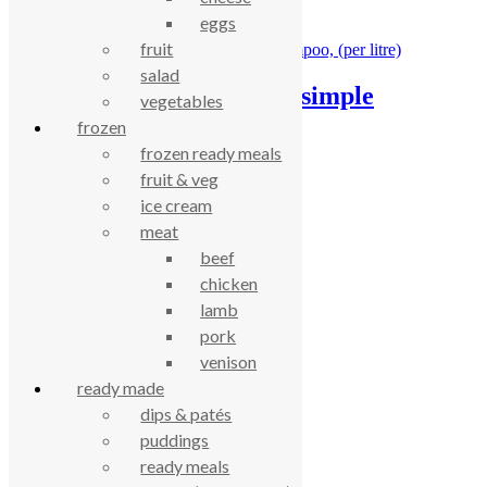
eggs
£
8.40
fruit
salad
AlterNative – clear & simple
vegetables
shampoo, (per litre)
frozen
frozen ready meals
£
11.53
fruit & veg
ice cream
celebrating over 25 years
meat
beef
chicken
true food coop
lamb
pork
61 Grove Road, Emmer Green, Reading
venison
RG4 8LJ
ready made
dips & patés
puddings
ready meals