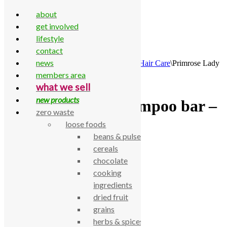
about
get involved
lifestyle
contact
Skip to content
news
Home
\
All Products
\
Household
\
Bathroom
\
Hair Care
\
Primrose Lady
Shampoo bar – citrus
members area
what we sell
new products
Primrose Lady Shampoo bar –
zero waste
citrus
loose foods
beans & pulses
cereals
£
8.40
chocolate
Primrose Lady Shampoo bar – citrus
cooking
SKU:
770000003478
Category:
Hair Care
ingredients
dried fruit
Description
grains
Primrose Lady Shampoo bar – citrus
herbs & spices