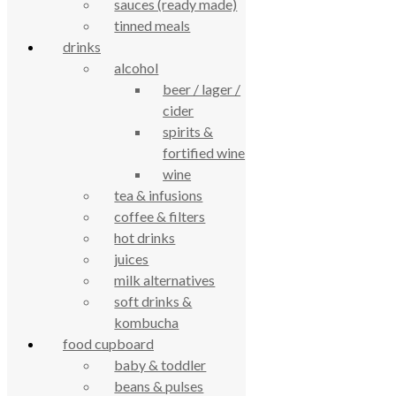
sauces (ready made)
tinned meals
drinks
alcohol
beer / lager /
True Food Community Co-op
cider
4.7
spirits &
Based on 194 reviews
fortified wine
powered by
G
o
o
g
l
e
review us on
wine
tea & infusions
coffee & filters
Cookie Policy
Privacy Notice
hot drinks
Data Protection
juices
Contact Us
milk alternatives
© True Food Coop {current_year}
soft drinks &
kombucha
celebrating over 25 years
food cupboard
baby & toddler
beans & pulses
true food coop