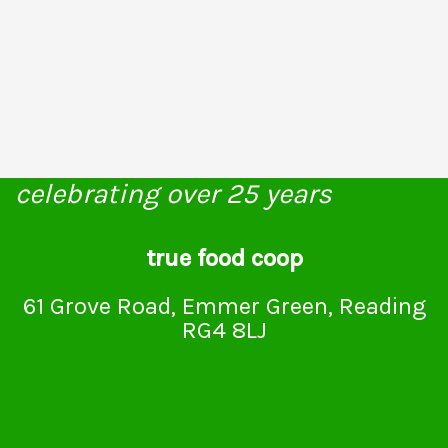
celebrating over 25 years
true food coop
61 Grove Road, Emmer Green, Reading
RG4 8LJ