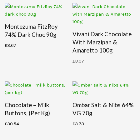
Montezuma FitzRoy
Vivani Dark Chocolate
74% Dark Choc 90g
With Marzipan &
£
3.67
Amaretto 100g
£
3.97
Chocolate – Milk
Ombar Salt & Nibs 64%
Buttons, (per Kg)
VG 70g
£
30.54
£
3.73