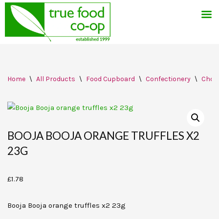
Skip
Home
\
All Products
\
Food Cupboard
\
Confectionery
\
Choc
to
content
BOOJA BOOJA ORANGE TRUFFLES X2
23G
£
1.78
Booja Booja orange truffles x2 23g