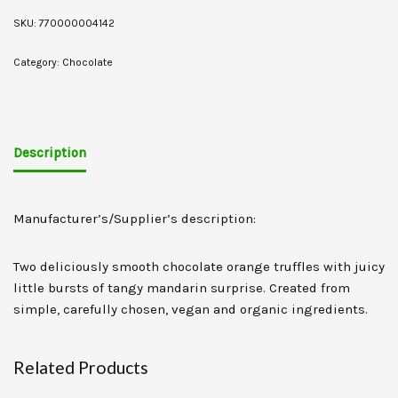
SKU:
770000004142
Category:
Chocolate
Description
Manufacturer’s/Supplier’s description:
Two deliciously smooth chocolate orange truffles with juicy
little bursts of tangy mandarin surprise. Created from
simple, carefully chosen, vegan and organic ingredients.
Related Products