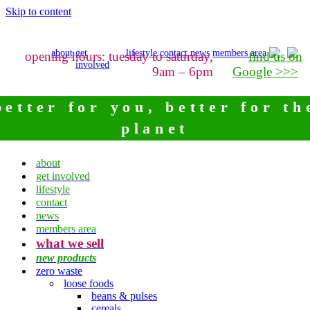
Skip to content
about
get
lifestyle
contact
news
members area
opening hours: tuesday to saturday,
find us on
involved
9am – 6pm
Google >>>
better for you, better for th
planet
about
get involved
lifestyle
contact
news
members area
what we sell
new products
zero waste
loose foods
beans & pulses
cereals