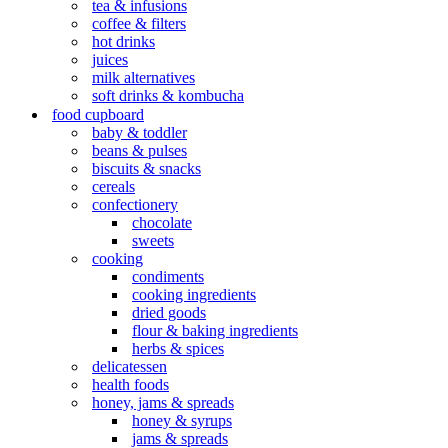
tea & infusions
coffee & filters
hot drinks
juices
milk alternatives
soft drinks & kombucha
food cupboard
baby & toddler
beans & pulses
biscuits & snacks
cereals
confectionery
chocolate
sweets
cooking
condiments
cooking ingredients
dried goods
flour & baking ingredients
herbs & spices
delicatessen
health foods
honey, jams & spreads
honey & syrups
jams & spreads