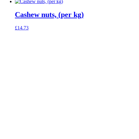
Cashew nuts, (per kg)
£
14.73
celebrating over 25 years
true food coop
61 Grove Road, Emmer Green, Reading
RG4 8LJ