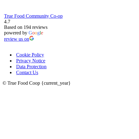
True Food Community Co-op
4.7
Based on 194 reviews
powered by
G
o
o
g
l
e
review us on
Cookie Policy
Privacy Notice
Data Protection
Contact Us
© True Food Coop {current_year}
celebrating over 25 years
true food coop
61 Grove Road, Emmer Green, Reading