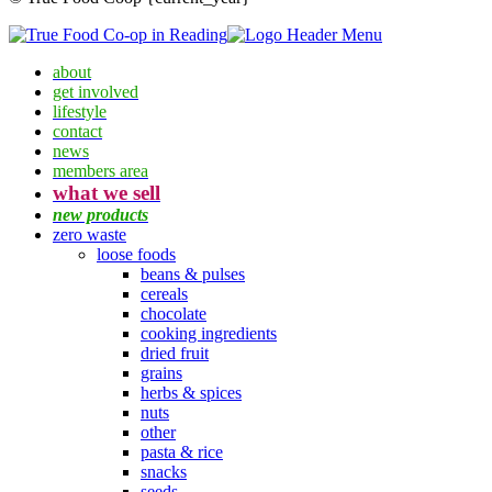
about
get involved
lifestyle
contact
news
members area
what we sell
new products
zero waste
loose foods
beans & pulses
cereals
chocolate
cooking ingredients
dried fruit
grains
herbs & spices
nuts
other
pasta & rice
snacks
seeds