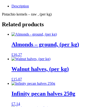
Description
Pistachio kernels – raw , (per kg)
Related products
Almonds – ground, (per kg)
£
16.27
Walnut halves, (per kg)
£
15.07
Infinity pecan halves 250g
£
7.14