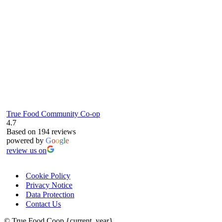
RG4 8LJ
True Food Community Co-op
4.7
Based on 194 reviews
powered by
G
o
o
g
l
e
review us on
Cookie Policy
Privacy Notice
Data Protection
Contact Us
© True Food Coop {current_year}