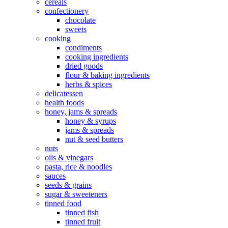
cereals
confectionery
chocolate
sweets
cooking
condiments
cooking ingredients
dried goods
flour & baking ingredients
herbs & spices
delicatessen
health foods
honey, jams & spreads
honey & syrups
jams & spreads
nut & seed butters
nuts
oils & vinegars
pasta, rice & noodles
sauces
seeds & grains
sugar & sweeteners
tinned food
tinned fish
tinned fruit