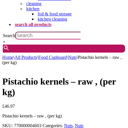
cleaning
kitchen
foil & food storage
kitchen cleaning
search all products
Search
×
Home
\
All Products
\
Food Cupboard
\
Nuts
\
Pistachio kernels – raw ,
(per kg)
Pistachio kernels – raw , (per
kg)
£
46.97
Pistachio kernels – raw , (per kg)
SKU:
770000004603
Categories:
Nuts
,
Nuts