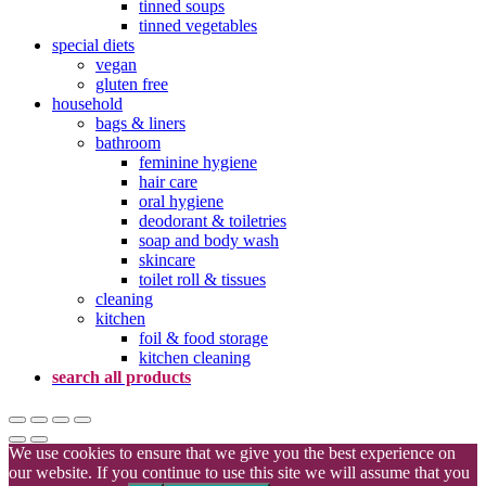
tinned soups
tinned vegetables
special diets
vegan
gluten free
household
bags & liners
bathroom
feminine hygiene
hair care
oral hygiene
deodorant & toiletries
soap and body wash
skincare
toilet roll & tissues
cleaning
kitchen
foil & food storage
kitchen cleaning
search all products
We use cookies to ensure that we give you the best experience on
our website. If you continue to use this site we will assume that you