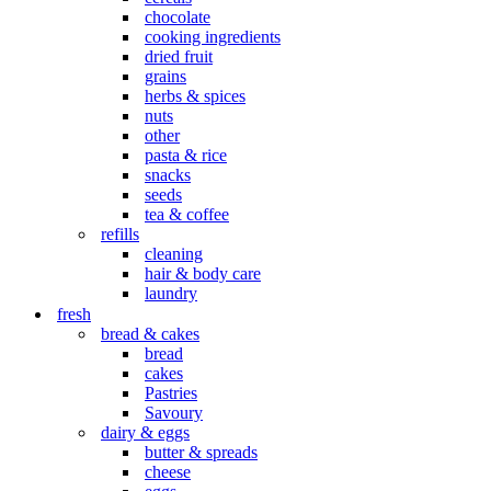
chocolate
cooking ingredients
dried fruit
grains
herbs & spices
nuts
other
pasta & rice
snacks
seeds
tea & coffee
refills
cleaning
hair & body care
laundry
fresh
bread & cakes
bread
cakes
Pastries
Savoury
dairy & eggs
butter & spreads
cheese