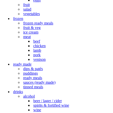
eggs
fruit
salad
vegetables
frozen
frozen ready meals
fruit & veg
ice cream
meat
beef
chicken
lamb
pork
venison
ready made
dips & patés
puddings
ready meals
sauces (ready made)
tinned meals
drinks
alcohol
beer / lager / cider
spirits & fortified wine
wine