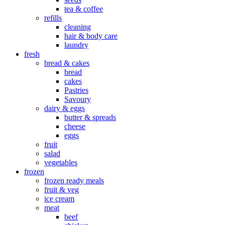
tea & coffee
refills
cleaning
hair & body care
laundry
fresh
bread & cakes
bread
cakes
Pastries
Savoury
dairy & eggs
butter & spreads
cheese
eggs
fruit
salad
vegetables
frozen
frozen ready meals
fruit & veg
ice cream
meat
beef