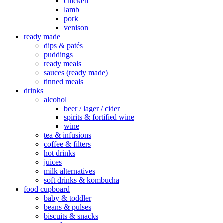
chicken
lamb
pork
venison
ready made
dips & patés
puddings
ready meals
sauces (ready made)
tinned meals
drinks
alcohol
beer / lager / cider
spirits & fortified wine
wine
tea & infusions
coffee & filters
hot drinks
juices
milk alternatives
soft drinks & kombucha
food cupboard
baby & toddler
beans & pulses
biscuits & snacks