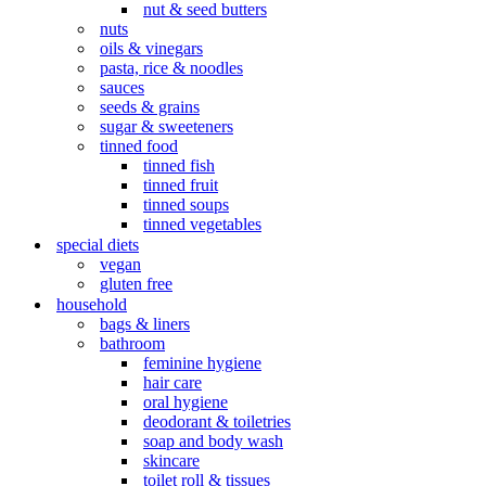
nut & seed butters
nuts
oils & vinegars
pasta, rice & noodles
sauces
seeds & grains
sugar & sweeteners
tinned food
tinned fish
tinned fruit
tinned soups
tinned vegetables
special diets
vegan
gluten free
household
bags & liners
bathroom
feminine hygiene
hair care
oral hygiene
deodorant & toiletries
soap and body wash
skincare
toilet roll & tissues