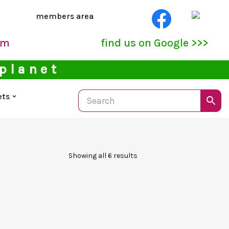
members area
pm
find us on Google >>>
 planet
ets
Showing all 6 results