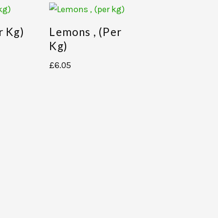
r Kg)
Lemons , (per
Kg)
£
6.05