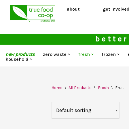
about
get involve
Skip
to
content
better
new products
zero waste
fresh
frozen
household
Home
\
All Products
\
Fresh
\
Fruit