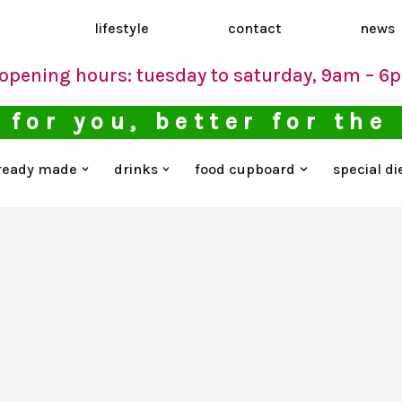
d
lifestyle
contact
news
opening hours: tuesday to saturday, 9am – 6
 for you, better for the
ready made
drinks
food cupboard
special di