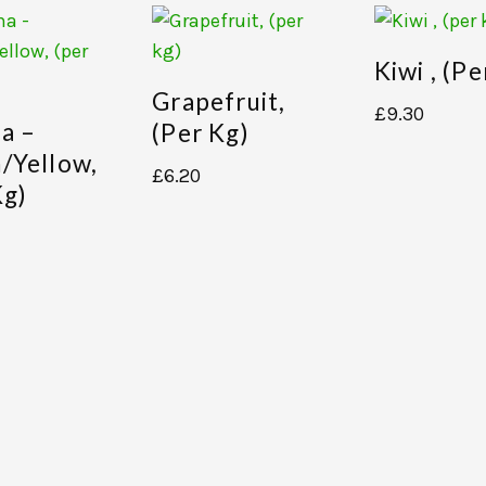
Kiwi , (pe
Grapefruit,
£
9.30
a –
(per Kg)
/yellow,
£
6.20
Kg)