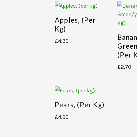
Apples, (per
Kg)
Banan
£
4.35
Green
(per 
£
2.70
Pears, (per Kg)
£
4.00