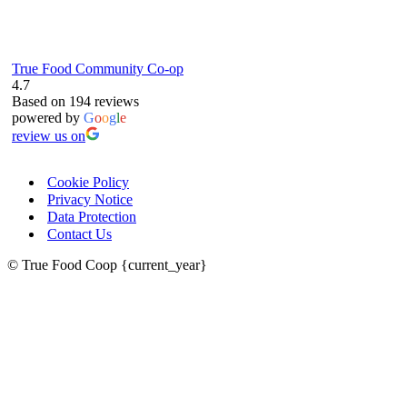
True Food Community Co-op
4.7
Based on 194 reviews
powered by
G
o
o
g
l
e
review us on
Cookie Policy
Privacy Notice
Data Protection
Contact Us
© True Food Coop {current_year}
celebrating over 25 years
true food coop