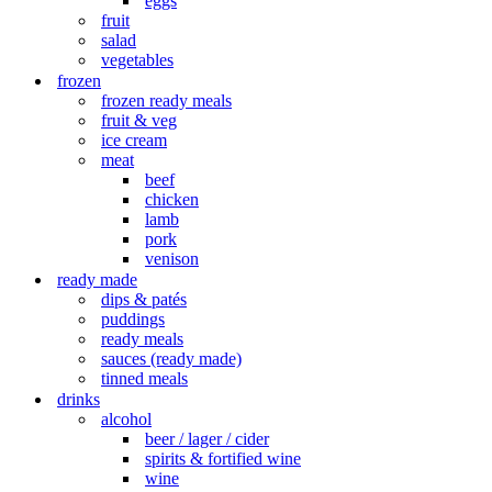
eggs
fruit
salad
vegetables
frozen
frozen ready meals
fruit & veg
ice cream
meat
beef
chicken
lamb
pork
venison
ready made
dips & patés
puddings
ready meals
sauces (ready made)
tinned meals
drinks
alcohol
beer / lager / cider
spirits & fortified wine
wine