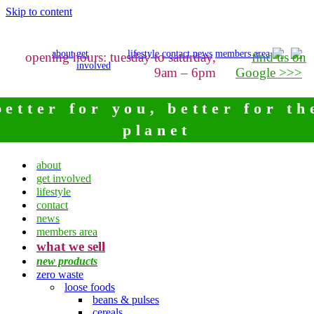
Skip to content
about
get
lifestyle
contact
news
members area
opening hours: tuesday to saturday,
find us on
involved
9am – 6pm
Google >>>
better for you, better for th
planet
about
get involved
lifestyle
contact
news
members area
what we sell
new products
zero waste
loose foods
beans & pulses
cereals