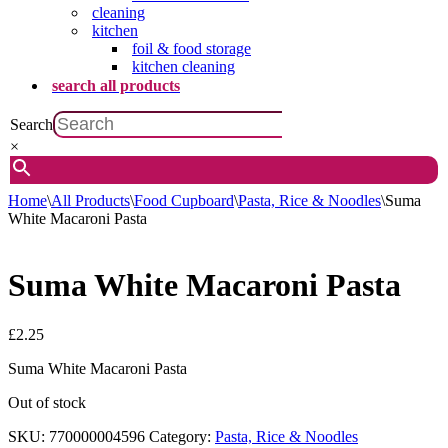
cleaning
kitchen
foil & food storage
kitchen cleaning
search all products
Search
×
Home
\
All Products
\
Food Cupboard
\
Pasta, Rice & Noodles
\
Suma
White Macaroni Pasta
Suma White Macaroni Pasta
£
2.25
Suma White Macaroni Pasta
Out of stock
SKU:
770000004596
Category:
Pasta, Rice & Noodles