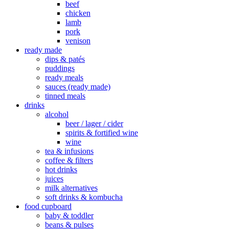
beef
chicken
lamb
pork
venison
ready made
dips & patés
puddings
ready meals
sauces (ready made)
tinned meals
drinks
alcohol
beer / lager / cider
spirits & fortified wine
wine
tea & infusions
coffee & filters
hot drinks
juices
milk alternatives
soft drinks & kombucha
food cupboard
baby & toddler
beans & pulses