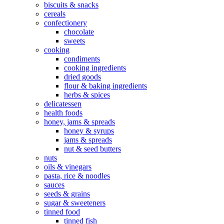
biscuits & snacks
cereals
confectionery
chocolate
sweets
cooking
condiments
cooking ingredients
dried goods
flour & baking ingredients
herbs & spices
delicatessen
health foods
honey, jams & spreads
honey & syrups
jams & spreads
nut & seed butters
nuts
oils & vinegars
pasta, rice & noodles
sauces
seeds & grains
sugar & sweeteners
tinned food
tinned fish