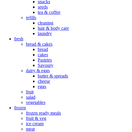
snacks
seeds
tea & coffee
refills
cleaning
hair & body care
laundry
fresh
bread & cakes
bread
cakes
Pastries
Savoury
dairy & eggs
butter & spreads
cheese
eggs
fruit
salad
vegetables
frozen
frozen ready meals
fruit & veg
ice cream
meat