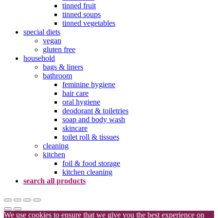
tinned fruit
tinned soups
tinned vegetables
special diets
vegan
gluten free
household
bags & liners
bathroom
feminine hygiene
hair care
oral hygiene
deodorant & toiletries
soap and body wash
skincare
toilet roll & tissues
cleaning
kitchen
foil & food storage
kitchen cleaning
search all products
We use cookies to ensure that we give you the best experience on