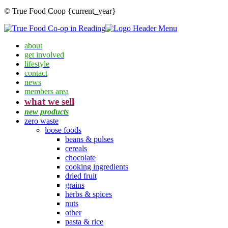
© True Food Coop {current_year}
about
get involved
lifestyle
contact
news
members area
what we sell
new products
zero waste
loose foods
beans & pulses
cereals
chocolate
cooking ingredients
dried fruit
grains
herbs & spices
nuts
other
pasta & rice