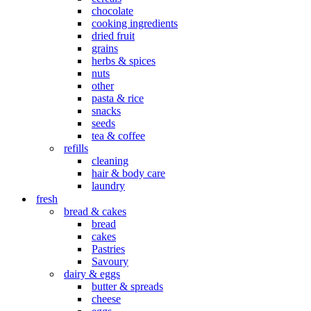
chocolate
cooking ingredients
dried fruit
grains
herbs & spices
nuts
other
pasta & rice
snacks
seeds
tea & coffee
refills
cleaning
hair & body care
laundry
fresh
bread & cakes
bread
cakes
Pastries
Savoury
dairy & eggs
butter & spreads
cheese