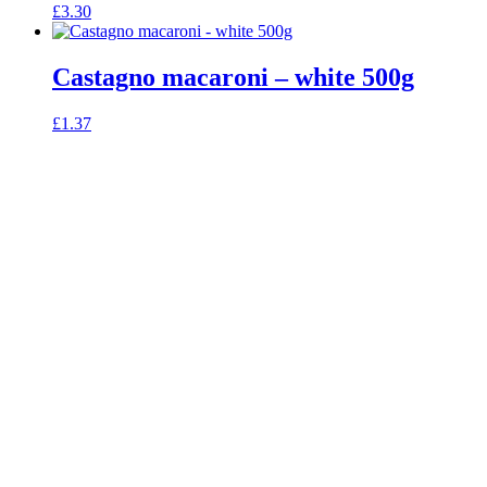
£
3.30
Castagno macaroni – white 500g
£
1.37
celebrating over 25 years
true food coop
61 Grove Road, Emmer Green, Reading
RG4 8LJ