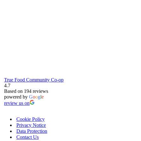
61 Grove Road, Emmer Green, Reading
RG4 8LJ
True Food Community Co-op
4.7
Based on 194 reviews
powered by
G
o
o
g
l
e
review us on
Cookie Policy
Privacy Notice
Data Protection
Contact Us