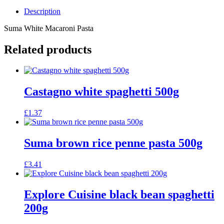
Description
Suma White Macaroni Pasta
Related products
Castagno white spaghetti 500g
£
1.37
Suma brown rice penne pasta 500g
£
3.41
Explore Cuisine black bean spaghetti
200g