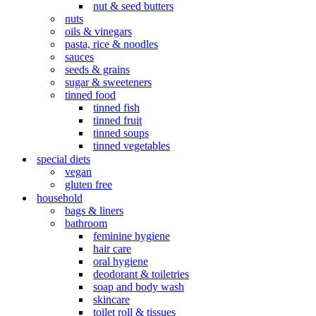
nut & seed butters
nuts
oils & vinegars
pasta, rice & noodles
sauces
seeds & grains
sugar & sweeteners
tinned food
tinned fish
tinned fruit
tinned soups
tinned vegetables
special diets
vegan
gluten free
household
bags & liners
bathroom
feminine hygiene
hair care
oral hygiene
deodorant & toiletries
soap and body wash
skincare
toilet roll & tissues