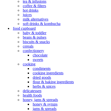
tea & infusions
coffee & filters
hot drinks
juices
milk alternatives
soft drinks & kombucha
food cupboard
baby & toddler
beans & pulses
biscuits & snacks
cereals
confectionery
chocolate
sweets
cooking
condiments
cooking ingredients
dried goods
flour & baking ingredients
herbs & spices
delicatessen
health foods
honey, jams & spreads
honey & syrups
jams & spreads