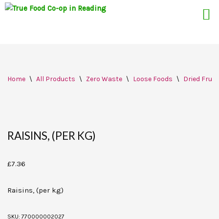
Skip
Home
\
All Products
\
Zero Waste
\
Loose Foods
\
Dried Fruit
to
content
RAISINS, (PER KG)
£
7.36
Raisins, (per kg)
SKU:
770000002027