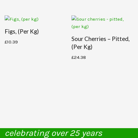
Figs, (per Kg)
Sour Cherries – Pitted,
£
10.39
(per Kg)
£
24.38
celebrating over 25 years