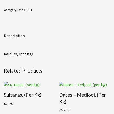
Category:
Dried Fruit
Description
Raisins, (per kg)
Related Products
Sultanas, (per Kg)
Dates – Medjool, (per
Kg)
£
7.25
£
22.50