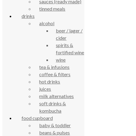
sauces (ready made)
tinned meals
drinks
alcohol
True Food Community Co-op
beer / lager /
4.7
cider
Based on 194 reviews
powered by
G
o
o
g
l
e
spirits &
review us on
fortified wine
wine
Cookie Policy
tea & infusions
Privacy Notice
coffee & filters
Data Protection
hot drinks
Contact Us
juices
© True Food Coop {current_year}
milk alternatives
soft drinks &
celebrating over 25 years
kombucha
food cupboard
baby & toddler
true food coop
beans & pulses