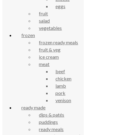
eggs
£
3.91
fruit
salad
Yaoh lip balm 4g
vegetables
frozen
£
3.74
frozen ready meals
fruit & veg
celebrating over 25 years
ice cream
meat
beef
true food coop
chicken
lamb
61 Grove Road, Emmer Green, Reading
pork
RG4 8LJ
venison
ready made
dips & patés
puddings
ready meals