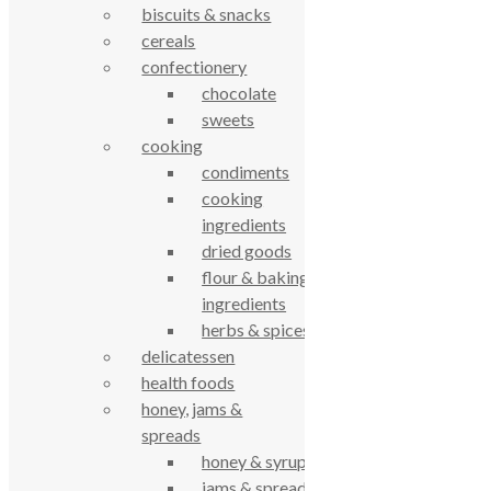
biscuits & snacks
61 Grove Road, Emmer Green, Reading
cereals
RG4 8LJ
confectionery
chocolate
sweets
cooking
condiments
cooking
ingredients
dried goods
flour & baking
True Food Community Co-op
ingredients
4.7
herbs & spices
Based on 194 reviews
delicatessen
powered by
G
o
o
g
l
e
review us on
health foods
honey, jams &
Cookie Policy
spreads
Privacy Notice
honey & syrups
Data Protection
jams & spreads