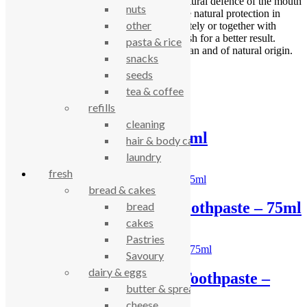
bark extract is developed to balance the natural defence of the mouth
nuts
and relieve sensitive teeth in addition to the natural protection in
other
Urtekram toothpaste. You can use it separately or together with
Urtekram Strong Mint Sensitive Mouthwash for a better result.
pasta & rice
Certified by Ecocert Cosmos Organic, vegan and of natural origin.
snacks
seeds
Related products
tea & coffee
refills
cleaning
Sarakan toothpaste 64ml
hair & body care
laundry
£
3.92
fresh
bread & cakes
Urtekram Tea Tree Toothpaste – 75ml
bread
cakes
£
3.91
Pastries
Savoury
dairy & eggs
Urtekram Aloe Vera Toothpaste –
butter & spreads
75ml
cheese