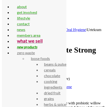
about
get involved
lifestyle
contact
Skip to content
news
Home
\
All Products
\
Household
\
Bathroom
\
Oral Hygiene
\
Urtekram
Toothpaste Strong Mint (Sensitive)
members area
what we sell
new products
Urtekram Toothpaste Strong
zero waste
Mint (Sensitive)
loose foods
beans & pulses
cereals
£
3.91
chocolate
Urtekram Toothpaste Strong Mint (Sensitive)
cooking
SKU:
770000004632
Category:
Oral Hygiene
ingredients
dried fruit
Description
grains
Urtekram Strong Mint Sensitive Toothpaste with probiotic willow
herbs & spices