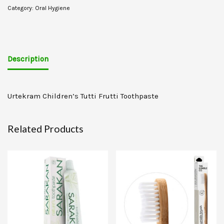
Category:
Oral Hygiene
Description
Urtekram Children’s Tutti Frutti Toothpaste
Related Products