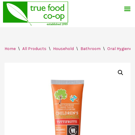
Skip
Home
\
All Products
\
Household
\
Bathroom
\
Oral Hygiene
to
content