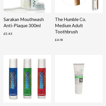
Sarakan Mouthwash
The Humble Co.
Anti-Plaque 300ml
Medium Adult
Toothbrush
£
5.43
£
4.18