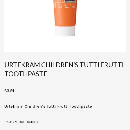
URTEKRAM CHILDREN’S TUTTI FRUTTI
TOOTHPASTE
£
3.91
Urtekram Children’s Tutti Frutti Toothpaste
SKU:
770000004584