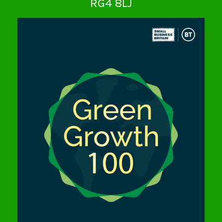
RG4 8LJ