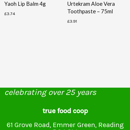
Yaoh Lip Balm 4g
Urtekram Aloe Vera
Toothpaste – 75ml
£
3.74
£
3.91
celebrating over 25 years
true food coop
61 Grove Road, Emmer Green, Reading