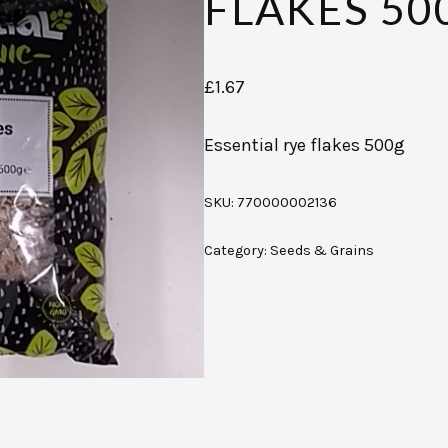
FLAKES 50
£
1.67
Essential rye flakes 500g
SKU:
770000002136
Category:
Seeds & Grains