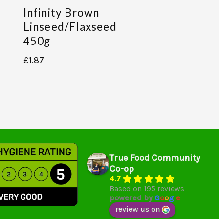
d
Infinity Brown
Linseed/flaxseed
450g
£
1.87
True Food Community
Co-op
4.7
Based on 195 reviews
powered by
G
o
o
g
l
e
review us on