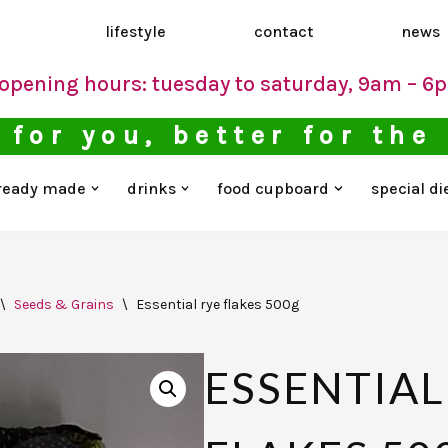
d
lifestyle
contact
news
opening hours: tuesday to saturday, 9am – 6
 for you, better for the
ready made
drinks
food cupboard
special di
\
Seeds & Grains
\
Essential rye flakes 500g
ESSENTIAL