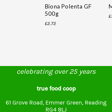
Biona Polenta GF
M
500g
£
£
2.72
celebrating over 25 years
true food coop
61 Grove Road, Emmer Green, Reading
RG4 8LJ