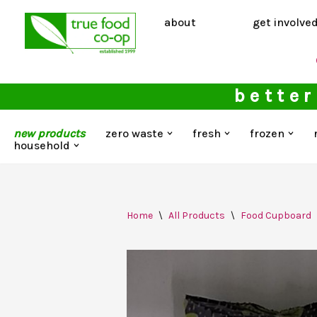
about
get involve
Skip
to
content
better
new products
zero waste
fresh
frozen
household
Home
\
All Products
\
Food Cupboard