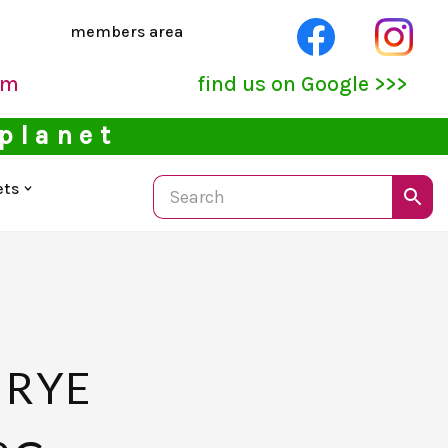
members area
pm
find us on Google >>>
 planet
ets
 RYE