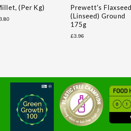
illet, (per Kg)
Prewett’s Flaxsee
(linseed) Ground
3.80
175g
£
3.96