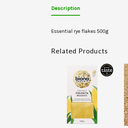
Description
Essential rye flakes 500g
Related Products