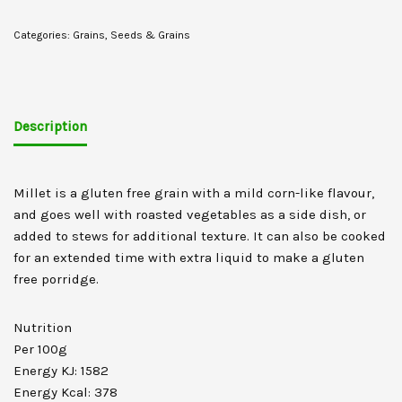
Categories:
Grains
,
Seeds & Grains
Description
Millet is a gluten free grain with a mild corn-like flavour,
and goes well with roasted vegetables as a side dish, or
added to stews for additional texture. It can also be cooked
for an extended time with extra liquid to make a gluten
free porridge.
Nutrition
Per 100g
Energy KJ: 1582
Energy Kcal: 378