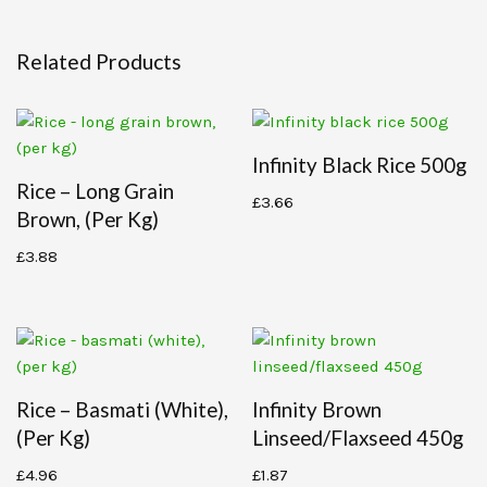
Related Products
Infinity Black Rice 500g
Rice – Long Grain
£
3.66
Brown, (per Kg)
£
3.88
Rice – Basmati (white),
Infinity Brown
(per Kg)
Linseed/flaxseed 450g
£
4.96
£
1.87