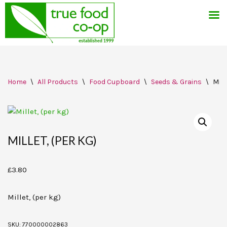
Skip
Home
\
All Products
\
Food Cupboard
\
Seeds & Grains
\
Mill
to
content
MILLET, (PER KG)
£
3.80
Millet, (per kg)
SKU:
770000002863