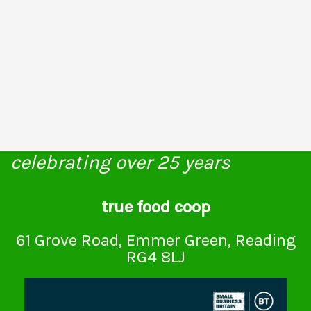
celebrating over 25 years
true food coop
61 Grove Road, Emmer Green, Reading
RG4 8LJ