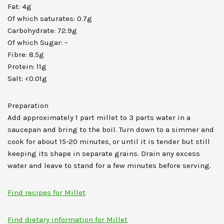
Fat: 4g
Of which saturates: 0.7g
Carbohydrate: 72.9g
Of which Sugar: –
Fibre: 8.5g
Protein: 11g
Salt: <0.01g
Preparation
Add approximately 1 part millet to 3 parts water in a
saucepan and bring to the boil. Turn down to a simmer and
cook for about 15-20 minutes, or until it is tender but still
keeping its shape in separate grains. Drain any excess
water and leave to stand for a few minutes before serving.
Find recipes for Millet
Find dietary information for Millet