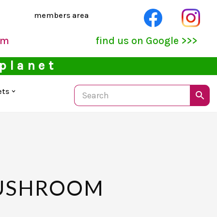
members area
pm
find us on Google >>>
 planet
ets
MUSHROOM