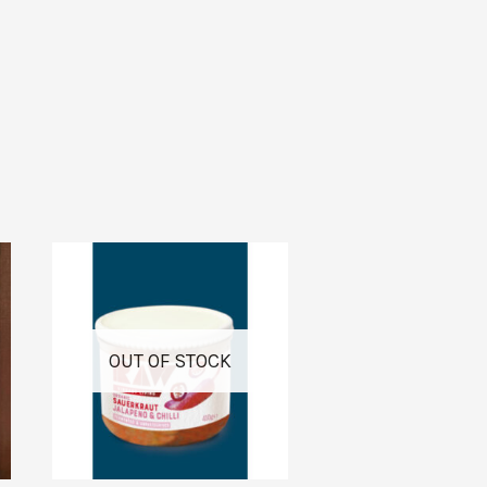
OUT OF STOCK