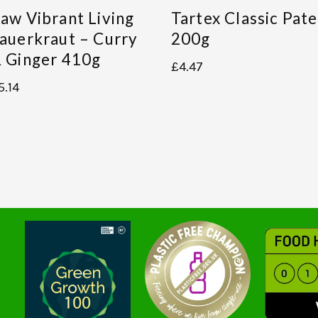
aw Vibrant Living
Tartex Classic Pate
auerkraut – Curry
200g
 Ginger 410g
£
4.47
5.14