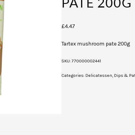
PATE 200G
£
4.47
Tartex mushroom pate 200g
SKU:
770000002441
Categories:
Delicatessen
,
Dips & Pa