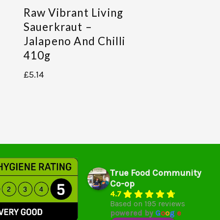
Raw Vibrant Living
Sauerkraut –
Jalapeno And Chilli
410g
£
5.14
True Food Community
Co-op
4.7
Based on 195 reviews
powered by
G
o
o
g
l
e