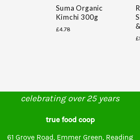
Suma Organic
R
Kimchi 300g
S
&
£
4.78
£
celebrating over 25 years
true food coop
61 Grove Road, Emmer Green, Reading