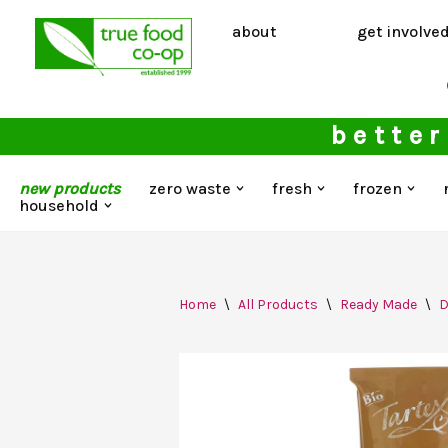
about
get involve
Skip
to
content
better
new products
zero waste
fresh
frozen
household
Home
\
All Products
\
Ready Made
\
D