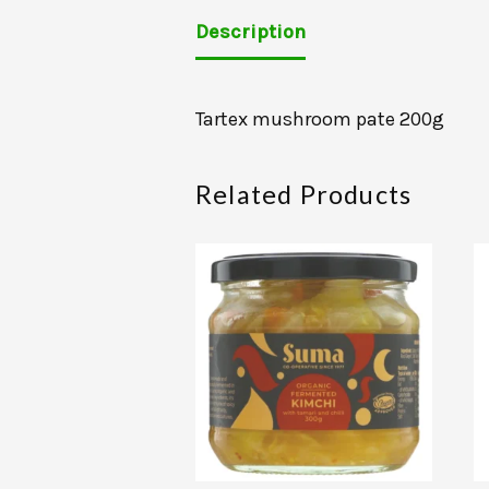
Description
Tartex mushroom pate 200g
Related Products