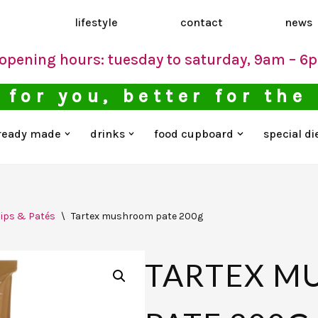
d
lifestyle
contact
news
opening hours: tuesday to saturday, 9am – 6
 for you, better for the
ready made
drinks
food cupboard
special di
ips & Patés
\
Tartex mushroom pate 200g
TARTEX 