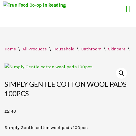
Skip
Home
\
All Products
\
Household
\
Bathroom
\
Skincare
\
S
to
content
SIMPLY GENTLE COTTON WOOL PADS
100PCS
£
2.40
Simply Gentle cotton wool pads 100pcs