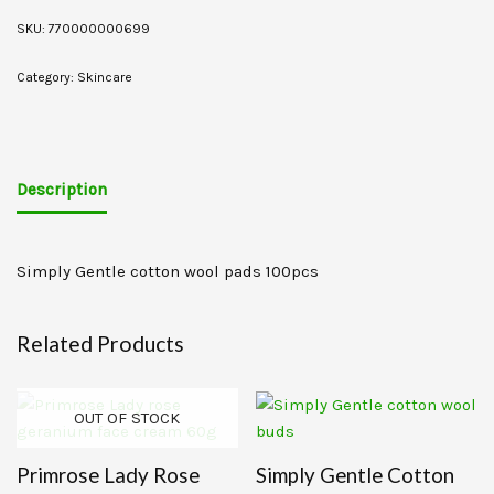
SKU:
770000000699
Category:
Skincare
Description
Simply Gentle cotton wool pads 100pcs
Related Products
OUT OF STOCK
Primrose Lady Rose
Simply Gentle Cotton