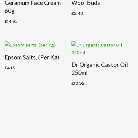
Geranium Face Cream
Wool Buds
60g
£
2.40
£
14.95
Epsom Salts, (per Kg)
Dr Organic Castor Oil
£
4.15
250ml
£
10.92