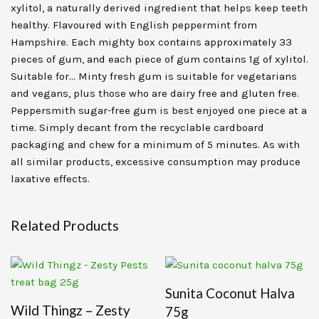
xylitol, a naturally derived ingredient that helps keep teeth
healthy. Flavoured with English peppermint from
Hampshire. Each mighty box contains approximately 33
pieces of gum, and each piece of gum contains 1g of xylitol.
Suitable for… Minty fresh gum is suitable for vegetarians
and vegans, plus those who are dairy free and gluten free.
Peppersmith sugar-free gum is best enjoyed one piece at a
time. Simply decant from the recyclable cardboard
packaging and chew for a minimum of 5 minutes. As with
all similar products, excessive consumption may produce
laxative effects.
Related Products
Sunita Coconut Halva
Wild Thingz – Zesty
75g