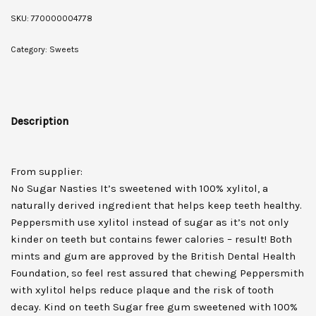
SKU:
770000004778
Category:
Sweets
Description
From supplier:
No Sugar Nasties It’s sweetened with 100% xylitol, a
naturally derived ingredient that helps keep teeth healthy.
Peppersmith use xylitol instead of sugar as it’s not only
kinder on teeth but contains fewer calories – result! Both
mints and gum are approved by the British Dental Health
Foundation, so feel rest assured that chewing Peppersmith
with xylitol helps reduce plaque and the risk of tooth
decay. Kind on teeth Sugar free gum sweetened with 100%