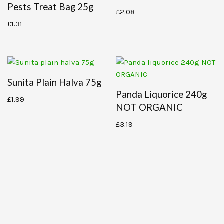
Pests Treat Bag 25g
£
2.08
£
1.31
Sunita Plain Halva 75g
Panda Liquorice 240g
£
1.99
NOT ORGANIC
£
3.19