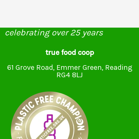
celebrating over 25 years
true food coop
61 Grove Road, Emmer Green, Reading
RG4 8LJ