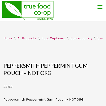
Skip
Home
\
All Products
\
Food Cupboard
\
Confectionery
\
Swee
to
content
PEPPERSMITH PEPPERMINT GUM
POUCH – NOT ORG
£
3.92
Peppersmith Peppermint Gum Pouch – NOT ORG