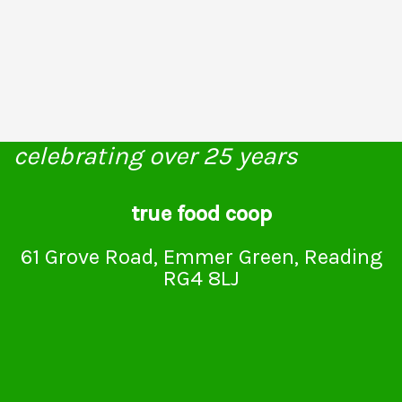
celebrating over 25 years
true food coop
61 Grove Road, Emmer Green, Reading
RG4 8LJ