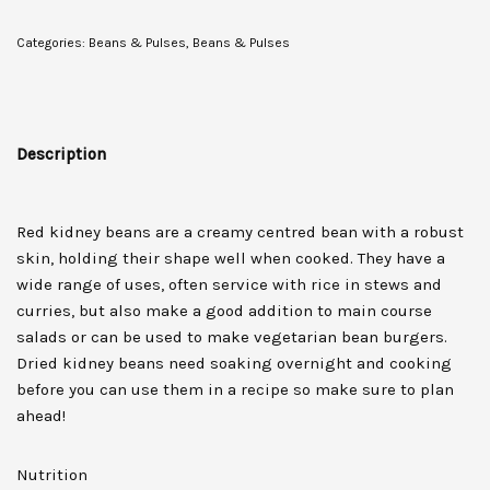
Categories:
Beans & Pulses
,
Beans & Pulses
Description
Red kidney beans are a creamy centred bean with a robust
skin, holding their shape well when cooked. They have a
wide range of uses, often service with rice in stews and
curries, but also make a good addition to main course
salads or can be used to make vegetarian bean burgers.
Dried kidney beans need soaking overnight and cooking
before you can use them in a recipe so make sure to plan
ahead!
Nutrition