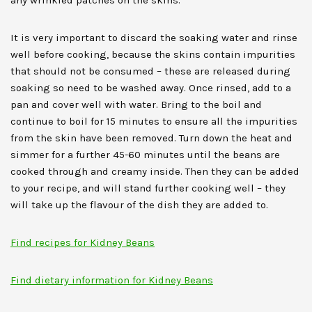
any wrinkled patches on the skins.
It is very important to discard the soaking water and rinse
well before cooking, because the skins contain impurities
that should not be consumed – these are released during
soaking so need to be washed away. Once rinsed, add to a
pan and cover well with water. Bring to the boil and
continue to boil for 15 minutes to ensure all the impurities
from the skin have been removed. Turn down the heat and
simmer for a further 45-60 minutes until the beans are
cooked through and creamy inside. Then they can be added
to your recipe, and will stand further cooking well – they
will take up the flavour of the dish they are added to.
Find recipes for Kidney Beans
Find dietary information for Kidney Beans