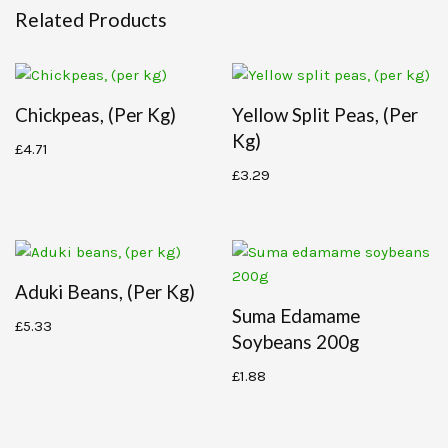
Related Products
Chickpeas, (per Kg)
Yellow Split Peas, (per
Kg)
£
4.71
£
3.29
Aduki Beans, (per Kg)
Suma Edamame
£
5.33
Soybeans 200g
£
1.88