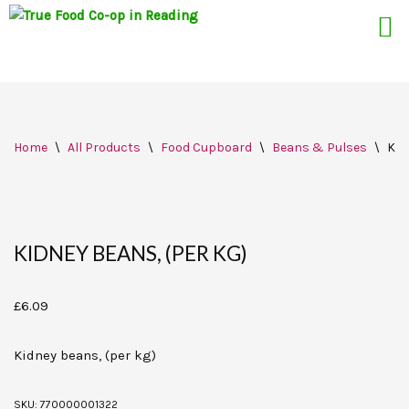
Skip
Home
\
All Products
\
Food Cupboard
\
Beans & Pulses
\
Kid
to
content
KIDNEY BEANS, (PER KG)
£
6.09
Kidney beans, (per kg)
SKU:
770000001322