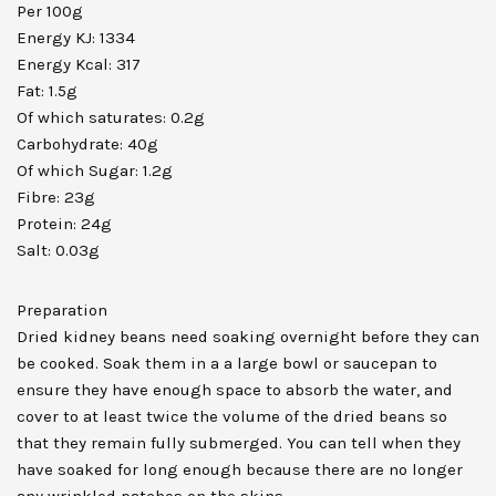
Per 100g
Energy KJ: 1334
Energy Kcal: 317
Fat: 1.5g
Of which saturates: 0.2g
Carbohydrate: 40g
Of which Sugar: 1.2g
Fibre: 23g
Protein: 24g
Salt: 0.03g
Preparation
Dried kidney beans need soaking overnight before they can
be cooked. Soak them in a a large bowl or saucepan to
ensure they have enough space to absorb the water, and
cover to at least twice the volume of the dried beans so
that they remain fully submerged. You can tell when they
have soaked for long enough because there are no longer