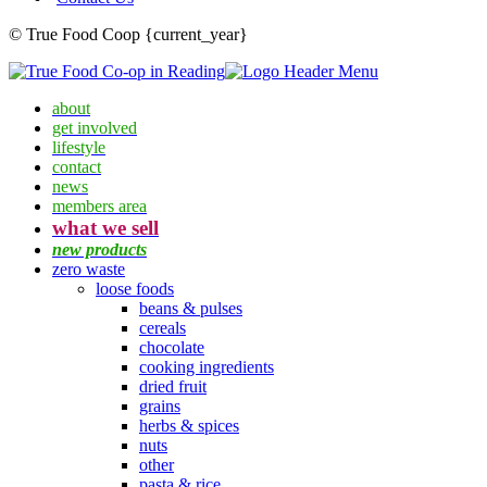
© True Food Coop {current_year}
about
get involved
lifestyle
contact
news
members area
what we sell
new products
zero waste
loose foods
beans & pulses
cereals
chocolate
cooking ingredients
dried fruit
grains
herbs & spices
nuts
other
pasta & rice