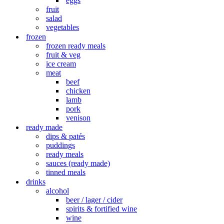
eggs
fruit
salad
vegetables
frozen
frozen ready meals
fruit & veg
ice cream
meat
beef
chicken
lamb
pork
venison
ready made
dips & patés
puddings
ready meals
sauces (ready made)
tinned meals
drinks
alcohol
beer / lager / cider
spirits & fortified wine
wine