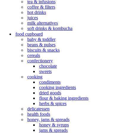
tea & infusions
coffee & filters
hot drinks
juices
milk alternatives
soft drinks & kombucha
food cupboard
baby & toddler
beans & pulses
biscuits & snacks
cereals
confectionery
chocolate
sweets
cooking
condiments
cooking ingredients
dried goods
flour & baking ingredients
herbs & spices
delicatessen
health foods
honey, jams & spreads
honey & syrups
jams & spreads