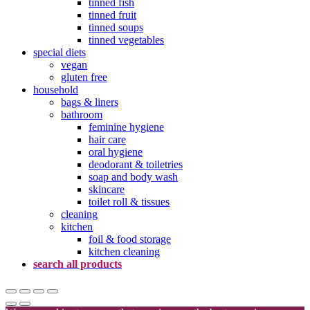
tinned fish
tinned fruit
tinned soups
tinned vegetables
special diets
vegan
gluten free
household
bags & liners
bathroom
feminine hygiene
hair care
oral hygiene
deodorant & toiletries
soap and body wash
skincare
toilet roll & tissues
cleaning
kitchen
foil & food storage
kitchen cleaning
search all products