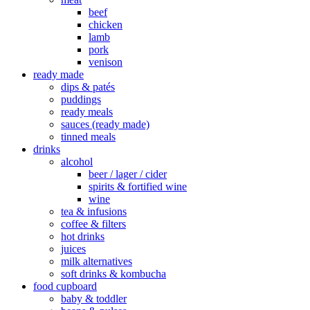
beef
chicken
lamb
pork
venison
ready made
dips & patés
puddings
ready meals
sauces (ready made)
tinned meals
drinks
alcohol
beer / lager / cider
spirits & fortified wine
wine
tea & infusions
coffee & filters
hot drinks
juices
milk alternatives
soft drinks & kombucha
food cupboard
baby & toddler