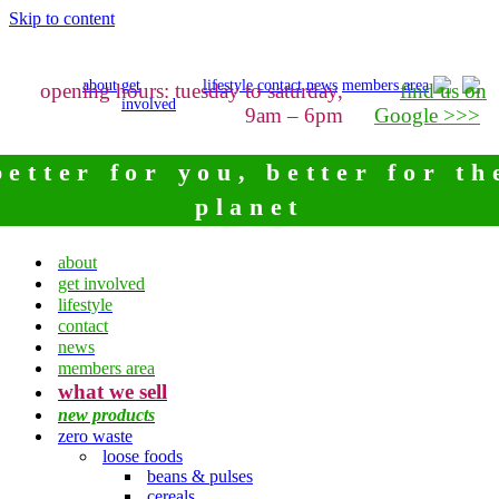
Skip to content
about
get
lifestyle
contact
news
members area
opening hours: tuesday to saturday,
find us on
involved
9am – 6pm
Google >>>
better for you, better for th
planet
about
get involved
lifestyle
contact
news
members area
what we sell
new products
zero waste
loose foods
beans & pulses
cereals