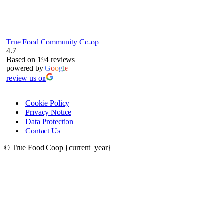
True Food Community Co-op
4.7
Based on 194 reviews
powered by
G
o
o
g
l
e
review us on
Cookie Policy
Privacy Notice
Data Protection
Contact Us
© True Food Coop {current_year}
celebrating over 25 years
true food coop