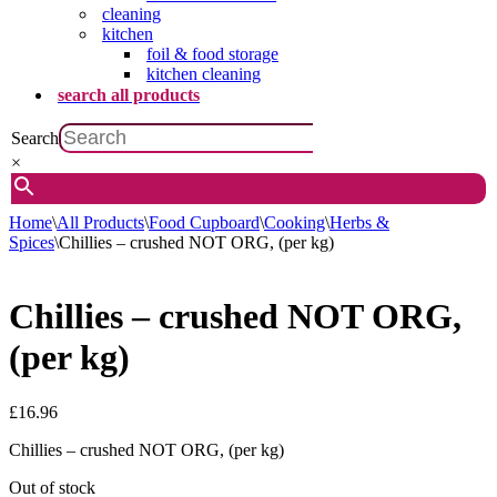
cleaning
kitchen
foil & food storage
kitchen cleaning
search all products
Search
×
Home
\
All Products
\
Food Cupboard
\
Cooking
\
Herbs &
Spices
\
Chillies – crushed NOT ORG, (per kg)
Chillies – crushed NOT ORG,
(per kg)
£
16.96
Chillies – crushed NOT ORG, (per kg)
Out of stock