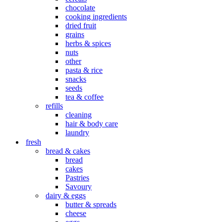
chocolate
cooking ingredients
dried fruit
grains
herbs & spices
nuts
other
pasta & rice
snacks
seeds
tea & coffee
refills
cleaning
hair & body care
laundry
fresh
bread & cakes
bread
cakes
Pastries
Savoury
dairy & eggs
butter & spreads
cheese