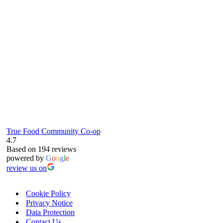
61 Grove Road, Emmer Green, Reading
RG4 8LJ
True Food Community Co-op
4.7
Based on 194 reviews
powered by
G
o
o
g
l
e
review us on
Cookie Policy
Privacy Notice
Data Protection
Contact Us