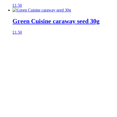
£
1.50
Green Cuisine caraway seed 30g
£
1.50
celebrating over 25 years
true food coop
61 Grove Road, Emmer Green, Reading
RG4 8LJ