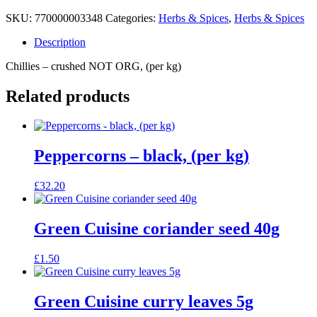
SKU:
770000003348
Categories:
Herbs & Spices
,
Herbs & Spices
Description
Chillies – crushed NOT ORG, (per kg)
Related products
Peppercorns – black, (per kg)
£
32.20
Green Cuisine coriander seed 40g
£
1.50
Green Cuisine curry leaves 5g