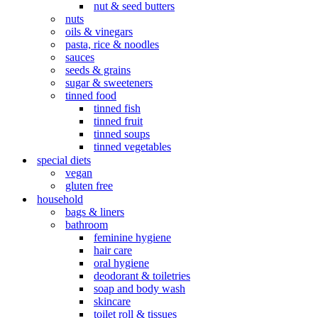
nut & seed butters
nuts
oils & vinegars
pasta, rice & noodles
sauces
seeds & grains
sugar & sweeteners
tinned food
tinned fish
tinned fruit
tinned soups
tinned vegetables
special diets
vegan
gluten free
household
bags & liners
bathroom
feminine hygiene
hair care
oral hygiene
deodorant & toiletries
soap and body wash
skincare
toilet roll & tissues