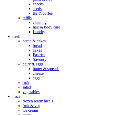
snacks
seeds
tea & coffee
refills
cleaning
hair & body care
laundry
fresh
bread & cakes
bread
cakes
Pastries
Savoury
dairy & eggs
butter & spreads
cheese
eggs
fruit
salad
vegetables
frozen
frozen ready meals
fruit & veg
ice cream
meat