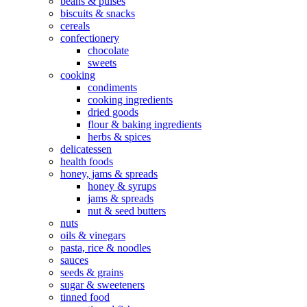
beans & pulses
biscuits & snacks
cereals
confectionery
chocolate
sweets
cooking
condiments
cooking ingredients
dried goods
flour & baking ingredients
herbs & spices
delicatessen
health foods
honey, jams & spreads
honey & syrups
jams & spreads
nut & seed butters
nuts
oils & vinegars
pasta, rice & noodles
sauces
seeds & grains
sugar & sweeteners
tinned food