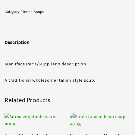
Category:
Tinned Soups
Description
Manufacturer’s/Supplier’s description:
A traditional wholesome Italian style soup.
Related Products