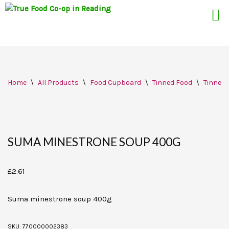
Skip
Home
\
All Products
\
Food Cupboard
\
Tinned Food
\
Tinned
to
content
SUMA MINESTRONE SOUP 400G
£
2.61
Suma minestrone soup 400g
SKU:
770000002383