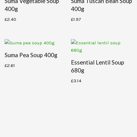
Suma Vegetable Soup
Suma Tuscan Bean Soup
400g
400g
£
2.40
£
1.97
Suma Pea Soup 400g
Essential Lentil Soup
£
2.61
680g
£
3.14