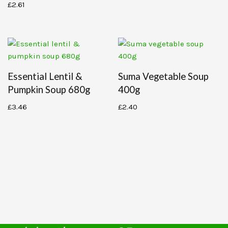
£
2.61
Essential Lentil &
Suma Vegetable Soup
Pumpkin Soup 680g
400g
£
3.46
£
2.40