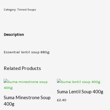
Category:
Tinned Soups
Description
Essential lentil soup 680g
Related Products
Suma Lentil Soup 400g
Suma Minestrone Soup
£
2.40
400g