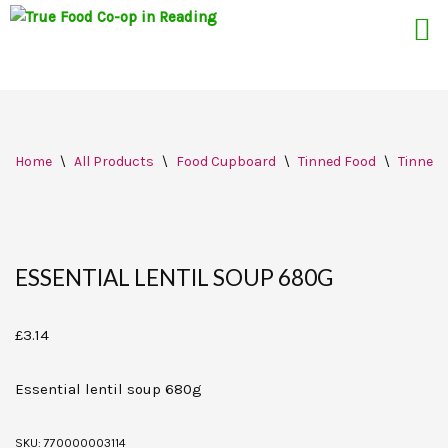
Skip
Home
\
All Products
\
Food Cupboard
\
Tinned Food
\
Tinned
to
content
ESSENTIAL LENTIL SOUP 680G
£
3.14
Essential lentil soup 680g
SKU:
770000003114