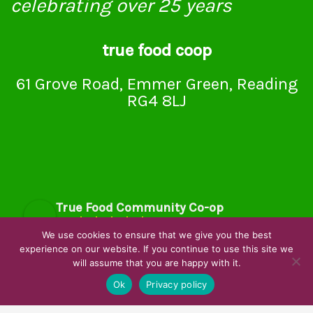
celebrating over 25 years
true food coop
61 Grove Road, Emmer Green, Reading
RG4 8LJ
True Food Community Co-op
4.7
Based on 194 reviews
We use cookies to ensure that we give you the best
powered by
G
o
o
g
l
e
experience on our website. If you continue to use this site we
will assume that you are happy with it.
review us on
Ok
Privacy policy
Cookie Policy
Privacy Notice
Data Protection