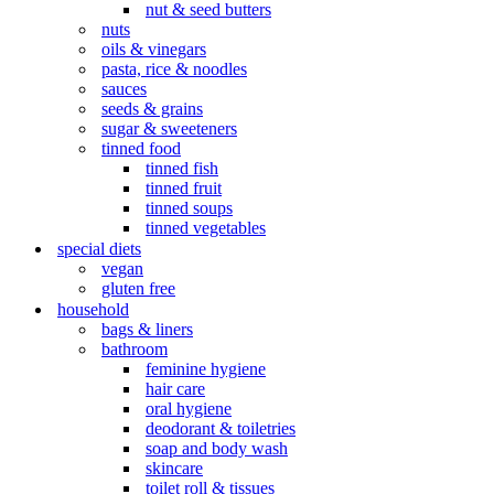
nut & seed butters
nuts
oils & vinegars
pasta, rice & noodles
sauces
seeds & grains
sugar & sweeteners
tinned food
tinned fish
tinned fruit
tinned soups
tinned vegetables
special diets
vegan
gluten free
household
bags & liners
bathroom
feminine hygiene
hair care
oral hygiene
deodorant & toiletries
soap and body wash
skincare
toilet roll & tissues