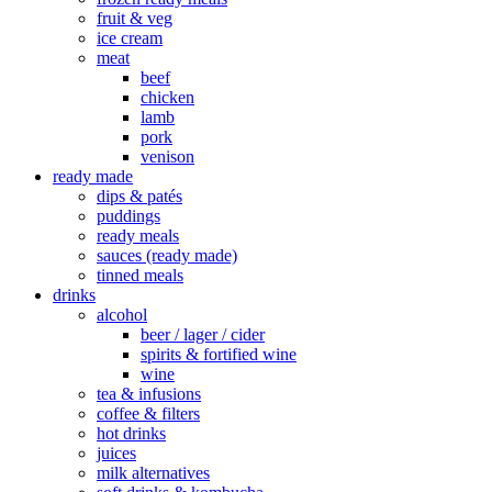
fruit & veg
ice cream
meat
beef
chicken
lamb
pork
venison
ready made
dips & patés
puddings
ready meals
sauces (ready made)
tinned meals
drinks
alcohol
beer / lager / cider
spirits & fortified wine
wine
tea & infusions
coffee & filters
hot drinks
juices
milk alternatives