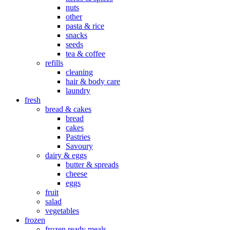
nuts
other
pasta & rice
snacks
seeds
tea & coffee
refills
cleaning
hair & body care
laundry
fresh
bread & cakes
bread
cakes
Pastries
Savoury
dairy & eggs
butter & spreads
cheese
eggs
fruit
salad
vegetables
frozen
frozen ready meals