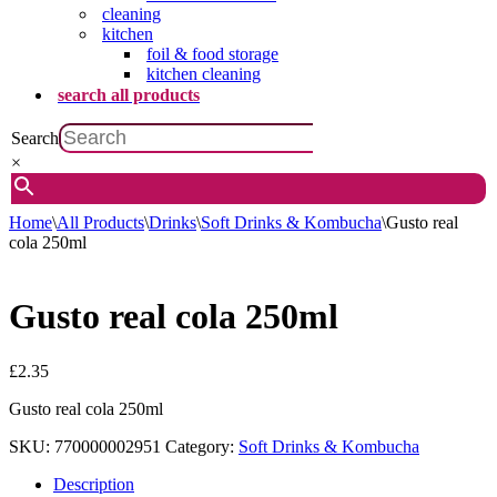
cleaning
kitchen
foil & food storage
kitchen cleaning
search all products
Search
×
Home
\
All Products
\
Drinks
\
Soft Drinks & Kombucha
\
Gusto real
cola 250ml
Gusto real cola 250ml
£
2.35
Gusto real cola 250ml
SKU:
770000002951
Category:
Soft Drinks & Kombucha
Description