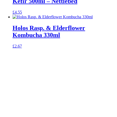
Kefir 500ml – Nettlebed
£
4.55
Holos Rasp. & Elderflower
Kombucha 330ml
£
2.67
celebrating over 25 years
true food coop
61 Grove Road, Emmer Green, Reading
RG4 8LJ