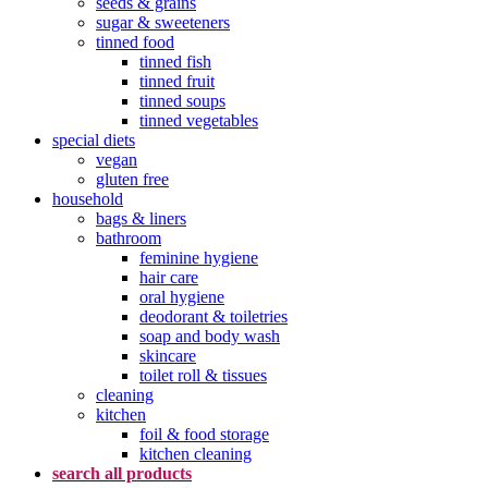
seeds & grains
sugar & sweeteners
tinned food
tinned fish
tinned fruit
tinned soups
tinned vegetables
special diets
vegan
gluten free
household
bags & liners
bathroom
feminine hygiene
hair care
oral hygiene
deodorant & toiletries
soap and body wash
skincare
toilet roll & tissues
cleaning
kitchen
foil & food storage
kitchen cleaning
search all products