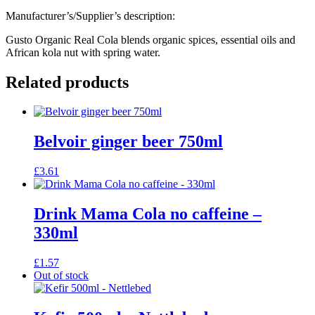
Manufacturer’s/Supplier’s description:
Gusto Organic Real Cola blends organic spices, essential oils and
African kola nut with spring water.
Related products
Belvoir ginger beer 750ml
£
3.61
Drink Mama Cola no caffeine –
330ml
£
1.57
Out of stock