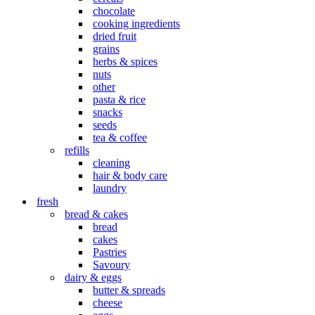
chocolate
cooking ingredients
dried fruit
grains
herbs & spices
nuts
other
pasta & rice
snacks
seeds
tea & coffee
refills
cleaning
hair & body care
laundry
fresh
bread & cakes
bread
cakes
Pastries
Savoury
dairy & eggs
butter & spreads
cheese