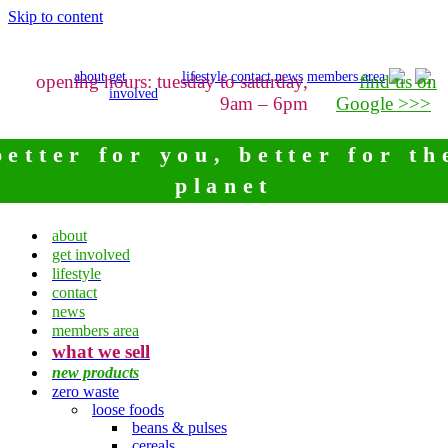
Skip to content
about
get
lifestyle
contact
news
members area
opening hours: tuesday to saturday,
find us on
involved
9am – 6pm
Google >>>
better for you, better for th
planet
about
get involved
lifestyle
contact
news
members area
what we sell
new products
zero waste
loose foods
beans & pulses
cereals