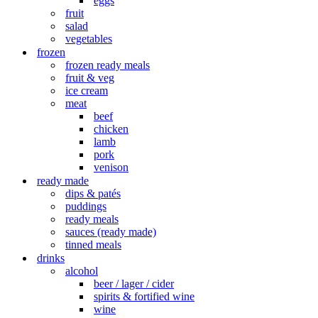
eggs
fruit
salad
vegetables
frozen
frozen ready meals
fruit & veg
ice cream
meat
beef
chicken
lamb
pork
venison
ready made
dips & patés
puddings
ready meals
sauces (ready made)
tinned meals
drinks
alcohol
beer / lager / cider
spirits & fortified wine
wine