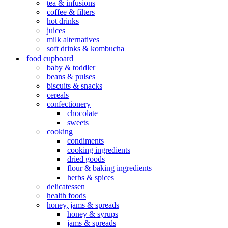
tea & infusions
coffee & filters
hot drinks
juices
milk alternatives
soft drinks & kombucha
food cupboard
baby & toddler
beans & pulses
biscuits & snacks
cereals
confectionery
chocolate
sweets
cooking
condiments
cooking ingredients
dried goods
flour & baking ingredients
herbs & spices
delicatessen
health foods
honey, jams & spreads
honey & syrups
jams & spreads