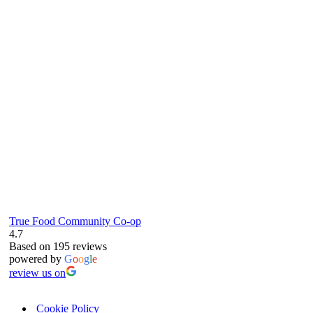
true food coop
61 Grove Road, Emmer Green, Reading
RG4 8LJ
True Food Community Co-op
4.7
Based on 195 reviews
powered by
G
o
o
g
l
e
review us on
Cookie Policy