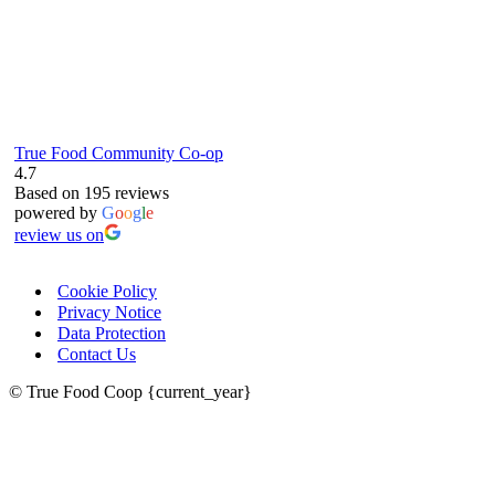
True Food Community Co-op
4.7
Based on 195 reviews
powered by
G
o
o
g
l
e
review us on
Cookie Policy
Privacy Notice
Data Protection
Contact Us
© True Food Coop {current_year}
celebrating over 25 years