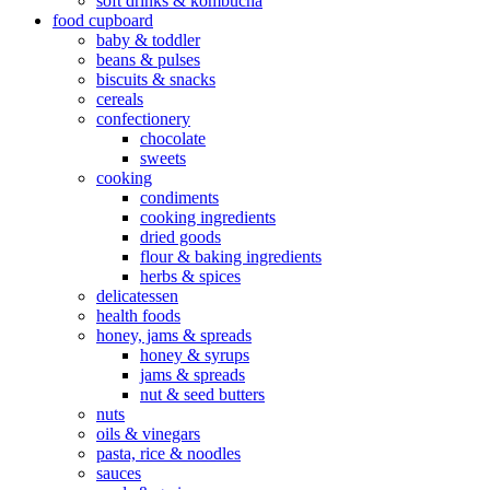
soft drinks & kombucha
food cupboard
baby & toddler
beans & pulses
biscuits & snacks
cereals
confectionery
chocolate
sweets
cooking
condiments
cooking ingredients
dried goods
flour & baking ingredients
herbs & spices
delicatessen
health foods
honey, jams & spreads
honey & syrups
jams & spreads
nut & seed butters
nuts
oils & vinegars
pasta, rice & noodles
sauces