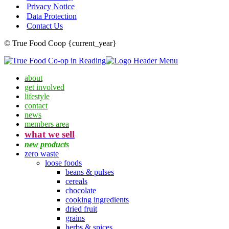
Privacy Notice
Data Protection
Contact Us
© True Food Coop {current_year}
about
get involved
lifestyle
contact
news
members area
what we sell
new products
zero waste
loose foods
beans & pulses
cereals
chocolate
cooking ingredients
dried fruit
grains
herbs & spices