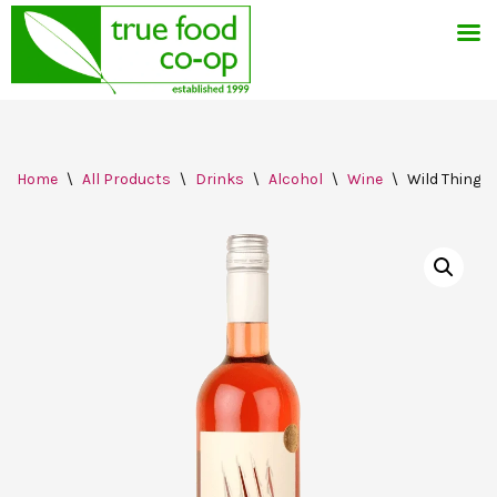
Skip
Home
\
All Products
\
Drinks
\
Alcohol
\
Wine
\
Wild Thing R
to
content