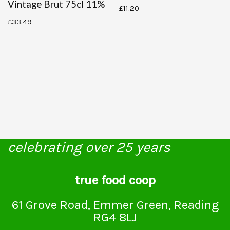
Vintage Brut 75cl 11%
£
11.20
£
33.49
celebrating over 25 years
true food coop
61 Grove Road, Emmer Green, Reading
RG4 8LJ