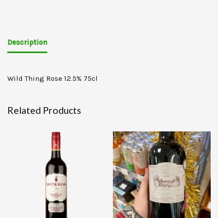
Description
Wild Thing Rose 12.5% 75cl
Related Products