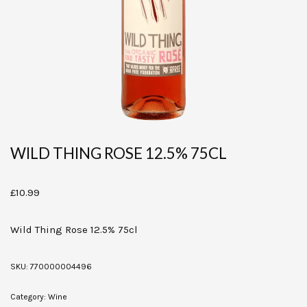
WILD THING ROSE 12.5% 75CL
£
10.99
Wild Thing Rose 12.5% 75cl
SKU:
770000004496
Category:
Wine