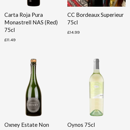
Carta Roja Pura
CC Bordeaux Superieur
Monastrell NAS (red)
75cl
75cl
£
14.99
£
11.49
Oxney Estate Non
Oynos 75cl