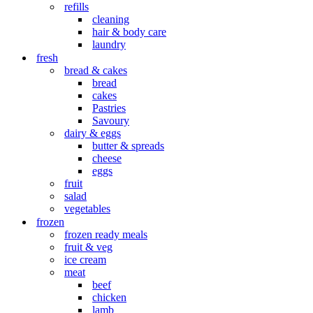
refills
cleaning
hair & body care
laundry
fresh
bread & cakes
bread
cakes
Pastries
Savoury
dairy & eggs
butter & spreads
cheese
eggs
fruit
salad
vegetables
frozen
frozen ready meals
fruit & veg
ice cream
meat
beef
chicken
lamb