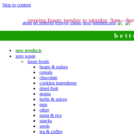
Skip to content
opening hours: tuesday to saturday, 9am – 6
about
get involved
lifestyle
contact
news
members area
bett
new products
zero waste
loose foods
beans & pulses
cereals
chocolate
cooking ingredients
dried fruit
grains
herbs & spices
nuts
other
pasta & rice
snacks
seeds
tea & coffee