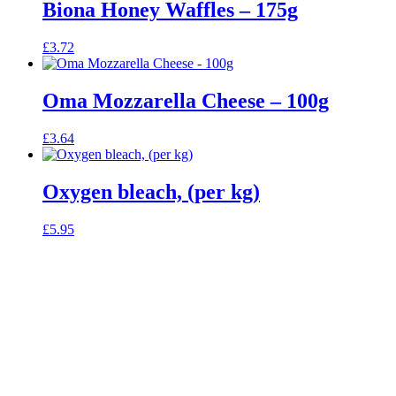
Biona Honey Waffles – 175g
£
3.72
Oma Mozzarella Cheese – 100g
£
3.64
Oxygen bleach, (per kg)
£
5.95
celebrating over 25 years
6