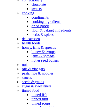
confectionery
chocolate
sweets
cooking
condiments
cooking ingredients
dried goods
flour & baking ingredients
herbs & spices
delicatessen
health foods
honey, jams & spreads
honey & syrups
jams & spreads
nut & seed butters
nuts
oils & vinegars
pasta, rice & noodles
sauces
seeds & grains
sugar & sweeteners
tinned food
tinned fish
tinned fruit
tinned soups