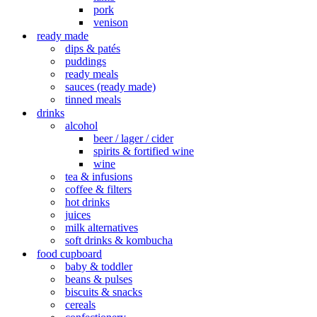
pork
venison
ready made
dips & patés
puddings
ready meals
sauces (ready made)
tinned meals
drinks
alcohol
beer / lager / cider
spirits & fortified wine
wine
tea & infusions
coffee & filters
hot drinks
juices
milk alternatives
soft drinks & kombucha
food cupboard
baby & toddler
beans & pulses
biscuits & snacks
cereals