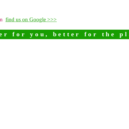
pm
find us on Google >>>
er for you, better for the p