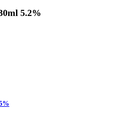
330ml 5.2%
.5%