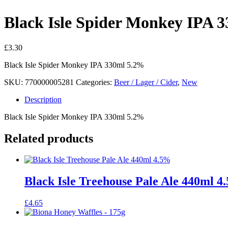
Black Isle Spider Monkey IPA 
£
3.30
Black Isle Spider Monkey IPA 330ml 5.2%
SKU:
770000005281
Categories:
Beer / Lager / Cider
,
New
Description
Black Isle Spider Monkey IPA 330ml 5.2%
Related products
Black Isle Treehouse Pale Ale 440ml 4
£
4.65