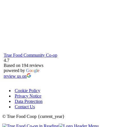
True Food Community Co-op
4.7
Based on 194 reviews
powered by
G
o
o
g
l
e
review us on
Cookie Policy
Privacy Notice
Data Protection
Contact Us
© True Food Coop {current_year}