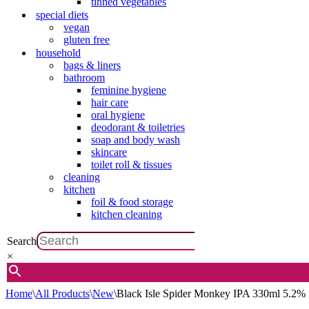
tinned vegetables
special diets
vegan
gluten free
household
bags & liners
bathroom
feminine hygiene
hair care
oral hygiene
deodorant & toiletries
soap and body wash
skincare
toilet roll & tissues
cleaning
kitchen
foil & food storage
kitchen cleaning
Search
×
Home
\
All Products
\
New
\
Black Isle Spider Monkey IPA 330ml 5.2%