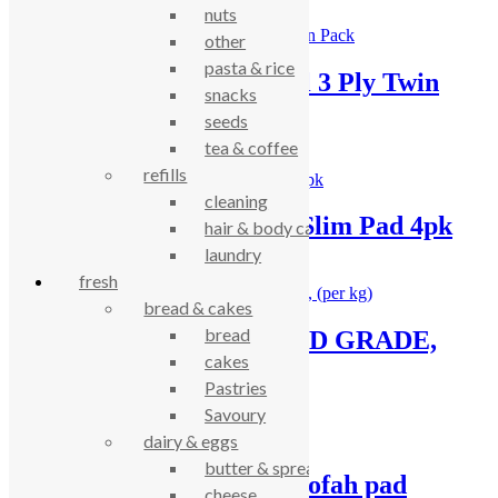
nuts
other
pasta & rice
Ecoleaf Kitchen Towel 3 Ply Twin
snacks
Pack
seeds
tea & coffee
£
4.03
refills
cleaning
Loof Co Washing-Up Slim Pad 4pk
hair & body care
laundry
£
5.19
fresh
bread & cakes
bread
Bicarb powder – FOOD GRADE,
cakes
(per kg)
Pastries
Savoury
£
3.34
dairy & eggs
butter & spreads
Loof Co washing up loofah pad
cheese