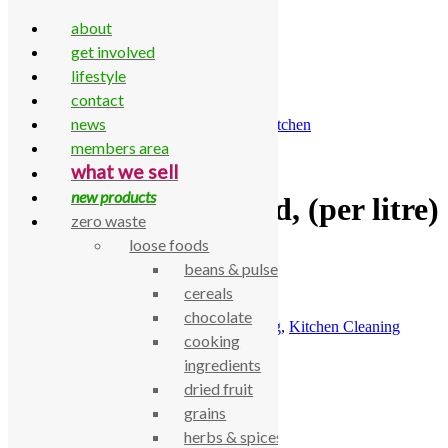
about
get involved
lifestyle
contact
Skip to content
news
Home
\
All Products
\
Household
\
Kitchen
\
Kitchen
Cleaning
\
Dishwasher rinse aid, (per litre)
members area
what we sell
new products
Dishwasher rinse aid, (per litre)
zero waste
loose foods
£
4.15
beans & pulses
cereals
Dishwasher rinse aid, (per litre)
chocolate
SKU:
770000002097
Categories:
Cleaning
,
Kitchen Cleaning
cooking
Description
ingredients
dried fruit
Dishwasher rinse aid, (per litre)
grains
Related products
herbs & spices