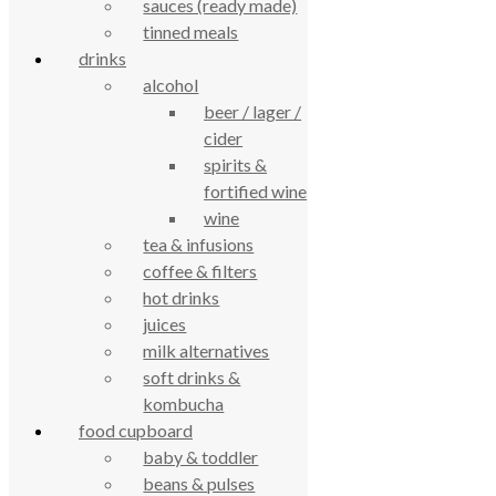
sauces (ready made)
4.7
tinned meals
Based on 195 reviews
powered by
G
o
o
g
l
e
drinks
review us on
alcohol
beer / lager /
Cookie Policy
cider
Privacy Notice
spirits &
Data Protection
fortified wine
Contact Us
wine
© True Food Coop {current_year}
tea & infusions
coffee & filters
celebrating over 25 years
hot drinks
juices
true food coop
milk alternatives
soft drinks &
kombucha
61 Grove Road, Emmer Green, Reading
food cupboard
RG4 8LJ
baby & toddler
beans & pulses