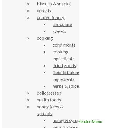
biscuits & snacks
cereals
confectionery
chocolate
sweets
cooking
condiments
True Food Community Co-op
cooking
4.7
ingredients
Based on 195 reviews
powered by
G
o
o
g
l
e
dried goods
review us on
flour & baking
ingredients
Cookie Policy
herbs & spices
Privacy Notice
delicatessen
Data Protection
health foods
Contact Us
honey, jams &
© True Food Coop {current_year}
spreads
honey & syrups
jams & spreads