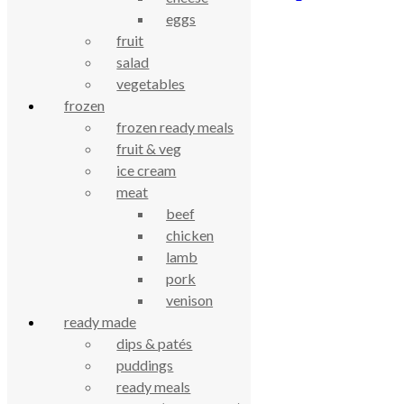
eggs
£
2.93
fruit
salad
celebrating over 25 years
vegetables
frozen
true food coop
frozen ready meals
fruit & veg
ice cream
61 Grove Road, Emmer Green, Reading
meat
RG4 8LJ
beef
chicken
lamb
pork
venison
ready made
dips & patés
puddings
ready meals
True Food Community Co-op