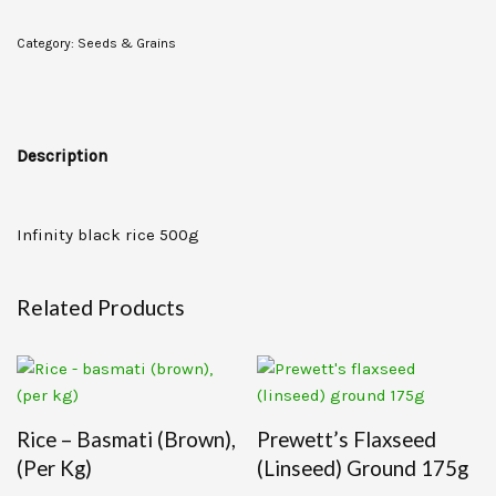
Category:
Seeds & Grains
Description
Infinity black rice 500g
Related Products
Rice – Basmati (brown),
Prewett’s Flaxseed
(per Kg)
(linseed) Ground 175g