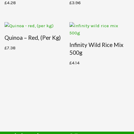
£
4.28
£
3.96
Quinoa – Red, (per Kg)
Infinity Wild Rice Mix
£
7.38
500g
£
4.14