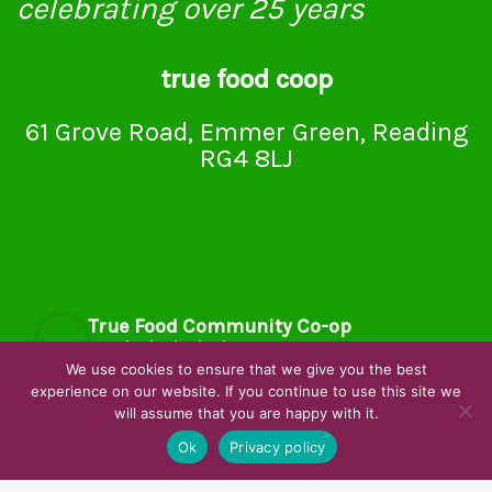
celebrating over 25 years
true food coop
61 Grove Road, Emmer Green, Reading
RG4 8LJ
True Food Community Co-op
4.7
Based on 195 reviews
We use cookies to ensure that we give you the best
powered by
G
o
o
g
l
e
experience on our website. If you continue to use this site we
will assume that you are happy with it.
review us on
Ok
Privacy policy
Cookie Policy
Privacy Notice
Data Protection