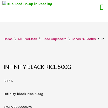
Skip
Home
\
All Products
\
Food Cupboard
\
Seeds & Grains
\
Infi
to
content
INFINITY BLACK RICE 500G
£
3.66
Infinity black rice 500g
SKU:
770000000276