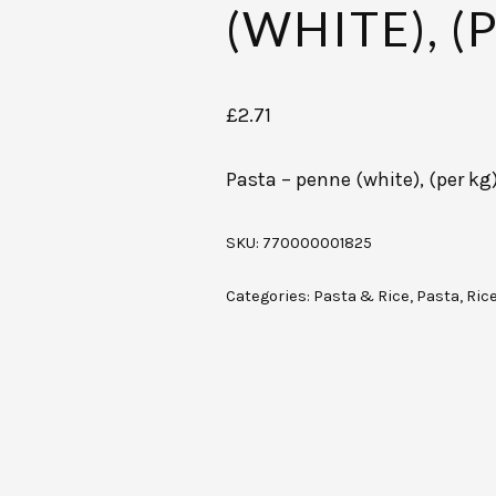
(WHITE), (
£
2.71
Pasta – penne (white), (per kg
SKU:
770000001825
Categories:
Pasta & Rice
,
Pasta, Ric