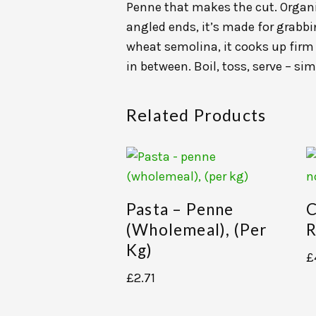
Penne that makes the cut. Organic
angled ends, it’s made for grab
wheat semolina, it cooks up firm 
in between. Boil, toss, serve – sim
Related Products
Pasta – Penne
C
(wholemeal), (per
R
Kg)
£
£
2.71