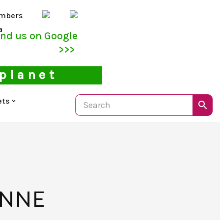
mbers
a
ind us on Google
>>>
 planet
ets
ENNE