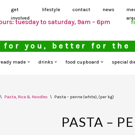
get
lifestyle
contact
news
me
involved
are
ours: tuesday to saturday, 9am – 6pm
f
 for you, better for the
ready made
drinks
food cupboard
special di
\
Pasta, Rice & Noodles
\
Pasta – penne (white), (per kg)
PASTA – P