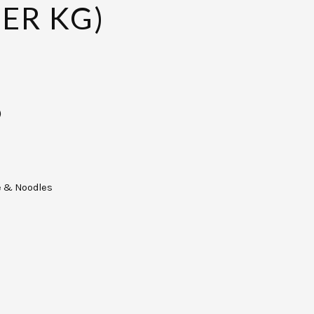
PER KG)
)
e & Noodles