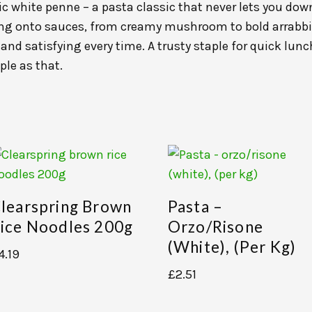
 white penne – a pasta classic that never lets you down
bing onto sauces, from creamy mushroom to bold arrab
and satisfying every time. A trusty staple for quick lun
ple as that.
learspring Brown
Pasta –
ice Noodles 200g
Orzo/risone
(white), (per Kg)
4.19
£
2.51