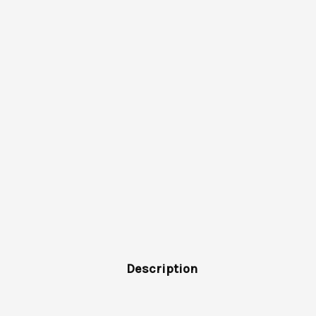
Description