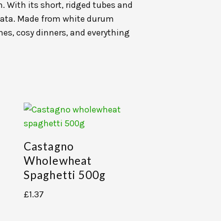
. With its short, ridged tubes and
biata. Made from white durum
ches, cosy dinners, and everything
Castagno
Wholewheat
Spaghetti 500g
£
1.37