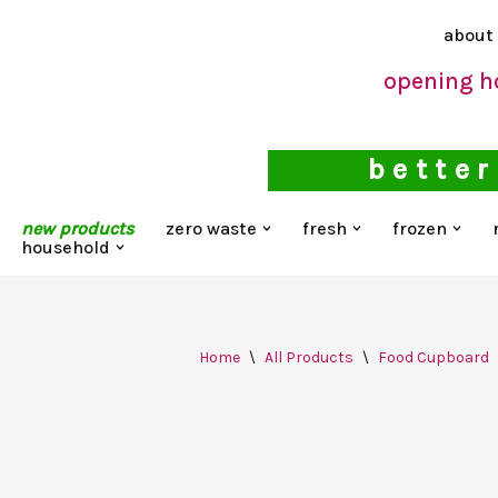
about
Skip
opening h
to
content
better
new products
zero waste
fresh
frozen
household
Home
\
All Products
\
Food Cupboard