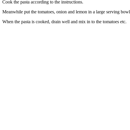
Cook the pasta according to the instructions.
Meanwhile put the tomatoes, onion and lemon in a large serving bowl. 
When the pasta is cooked, drain well and mix in to the tomatoes etc.
celebrating over 25 years
6