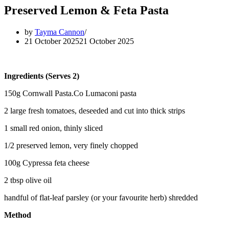
Preserved Lemon & Feta Pasta
by
Tayma Cannon
21 October 2025
21 October 2025
Ingredients (Serves 2)
150g Cornwall Pasta.Co Lumaconi pasta
2 large fresh tomatoes, deseeded and cut into thick strips
1 small red onion, thinly sliced
1/2 preserved lemon, very finely chopped
100g Cypressa feta cheese
2 tbsp olive oil
handful of flat-leaf parsley (or your favourite herb) shredded
Method