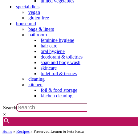
tinned vegetables
special diets
vegan
gluten free
household
bags & liners
bathroom
feminine hygiene
hair care
oral hygiene
deodorant & toiletries
soap and body wash
skincare
toilet roll & tissues
cleaning
kitchen
foil & food storage
kitchen cleaning
Search
×
Home
»
Recipes
»
Preserved Lemon & Feta Pasta