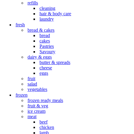
refills
cleaning
hair & body care
laundry
fresh
bread & cakes
bread
cakes
Pastries
Savoury
dairy & eggs
butter & spreads
cheese
eggs
fruit
salad
vegetables
frozen
frozen ready meals
fruit & veg
ice cream
meat
beef
chicken
lamb