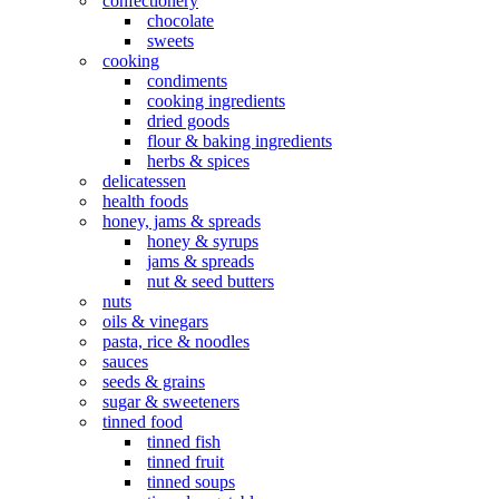
confectionery
chocolate
sweets
cooking
condiments
cooking ingredients
dried goods
flour & baking ingredients
herbs & spices
delicatessen
health foods
honey, jams & spreads
honey & syrups
jams & spreads
nut & seed butters
nuts
oils & vinegars
pasta, rice & noodles
sauces
seeds & grains
sugar & sweeteners
tinned food
tinned fish
tinned fruit
tinned soups