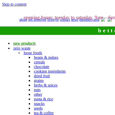
Skip to content
opening hours: tuesday to saturday, 9am – 6
about
get involved
lifestyle
contact
news
members area
bett
new products
zero waste
loose foods
beans & pulses
cereals
chocolate
cooking ingredients
dried fruit
grains
herbs & spices
nuts
other
pasta & rice
snacks
seeds
tea & coffee