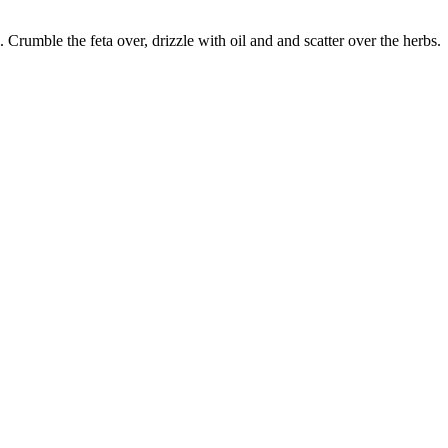
Crumble the feta over, drizzle with oil and and scatter over the herbs.
true food coop
1 Grove Road, Emmer Green, Reading RG4 8