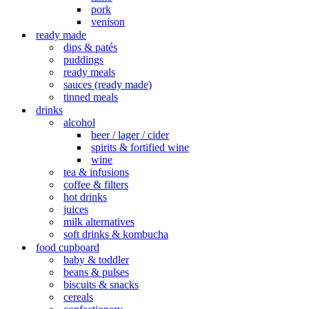
pork
venison
ready made
dips & patés
puddings
ready meals
sauces (ready made)
tinned meals
drinks
alcohol
beer / lager / cider
spirits & fortified wine
wine
tea & infusions
coffee & filters
hot drinks
juices
milk alternatives
soft drinks & kombucha
food cupboard
baby & toddler
beans & pulses
biscuits & snacks
cereals