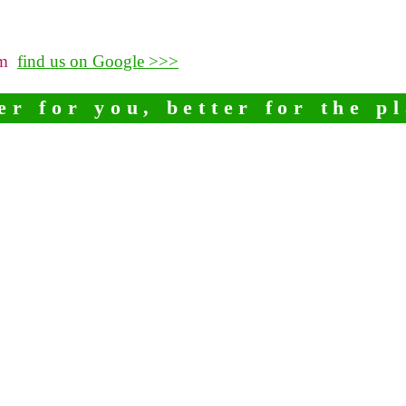
pm
find us on Google >>>
er for you, better for the p