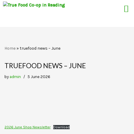
Skip
Home
»
truefood news – June
to
content
TRUEFOOD NEWS – JUNE
by
admin
5 June 2026
2026 June Shop Newsletter
Download