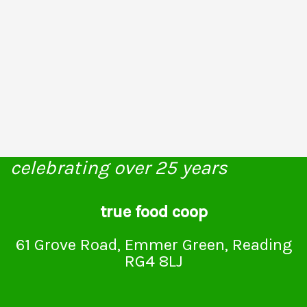
celebrating over 25 years
true food coop
61 Grove Road, Emmer Green, Reading
RG4 8LJ