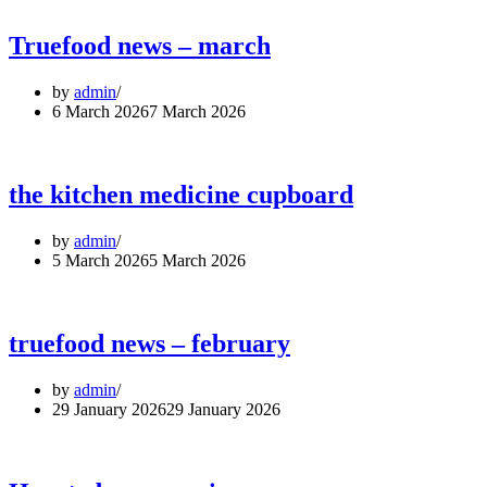
Truefood news – march
by
admin
6 March 2026
7 March 2026
the kitchen medicine cupboard
by
admin
5 March 2026
5 March 2026
truefood news – february
by
admin
29 January 2026
29 January 2026