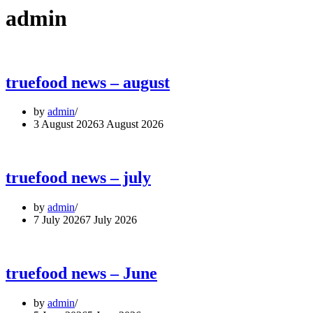
admin
truefood news – august
by
admin
3 August 2026
3 August 2026
truefood news – july
by
admin
7 July 2026
7 July 2026
truefood news – June
by
admin