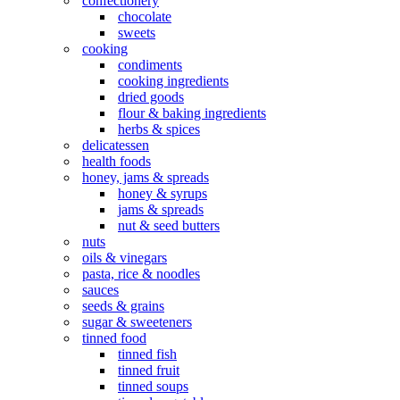
confectionery
chocolate
sweets
cooking
condiments
cooking ingredients
dried goods
flour & baking ingredients
herbs & spices
delicatessen
health foods
honey, jams & spreads
honey & syrups
jams & spreads
nut & seed butters
nuts
oils & vinegars
pasta, rice & noodles
sauces
seeds & grains
sugar & sweeteners
tinned food
tinned fish
tinned fruit
tinned soups