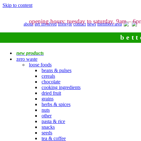
Skip to content
opening hours: tuesday to saturday, 9am – 6
about
get involved
lifestyle
contact
news
members area
bett
new products
zero waste
loose foods
beans & pulses
cereals
chocolate
cooking ingredients
dried fruit
grains
herbs & spices
nuts
other
pasta & rice
snacks
seeds
tea & coffee