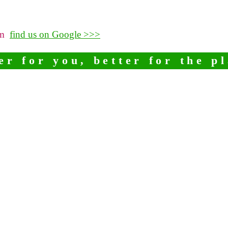
pm
find us on Google >>>
er for you, better for the p