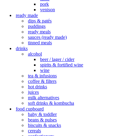
pork
venison
ready made
dips & patés
puddings
ready meals
sauces (ready made)
tinned meals
drinks
alcohol
beer / lager / cider
spirits & fortified wine
wine
tea & infusions
coffee & filters
hot drinks
juices
milk alternatives
soft drinks & kombucha
food cupboard
baby & toddler
beans & pulses
biscuits & snacks
cereals