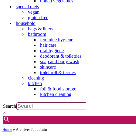
tinned vegetables
special diets
vegan
gluten free
household
bags & liners
bathroom
feminine hygiene
hair care
oral hygiene
deodorant & toiletries
soap and body wash
skincare
toilet roll & tissues
cleaning
kitchen
foil & food storage
kitchen cleaning
Search
×
Home
»
Archives for admin