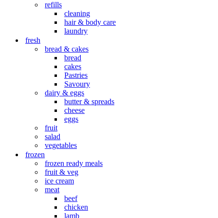
refills
cleaning
hair & body care
laundry
fresh
bread & cakes
bread
cakes
Pastries
Savoury
dairy & eggs
butter & spreads
cheese
eggs
fruit
salad
vegetables
frozen
frozen ready meals
fruit & veg
ice cream
meat
beef
chicken
lamb