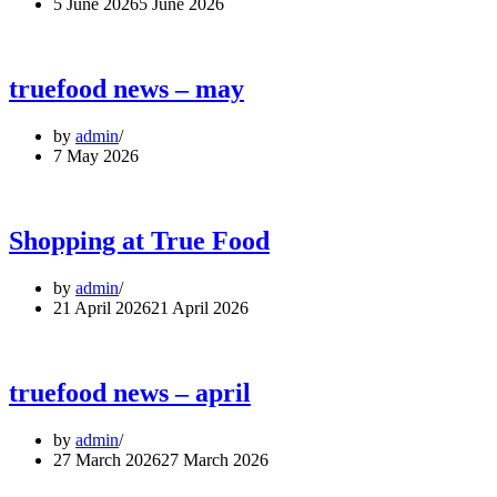
5 June 2026
5 June 2026
truefood news – may
by
admin
7 May 2026
Shopping at True Food
by
admin
21 April 2026
21 April 2026
truefood news – april
by
admin
27 March 2026
27 March 2026