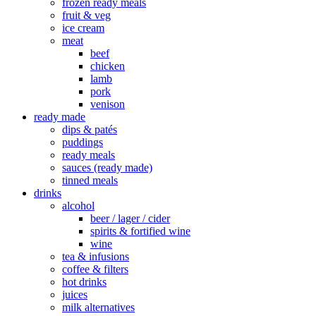
frozen ready meals
fruit & veg
ice cream
meat
beef
chicken
lamb
pork
venison
ready made
dips & patés
puddings
ready meals
sauces (ready made)
tinned meals
drinks
alcohol
beer / lager / cider
spirits & fortified wine
wine
tea & infusions
coffee & filters
hot drinks
juices
milk alternatives