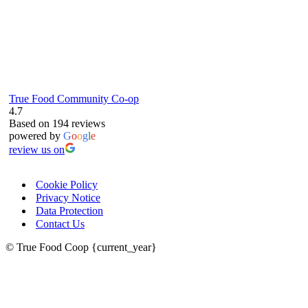
True Food Community Co-op
4.7
Based on 194 reviews
powered by
G
o
o
g
l
e
review us on
Cookie Policy
Privacy Notice
Data Protection
Contact Us
© True Food Coop {current_year}
celebrating over 25 years