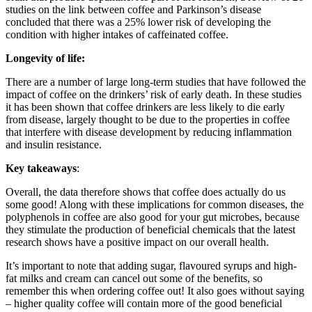
studies on the link between coffee and Parkinson’s disease
concluded that there was a 25% lower risk of developing the
condition with higher intakes of caffeinated coffee.
Longevity of life:
There are a number of large long-term studies that have followed the
impact of coffee on the drinkers’ risk of early death. In these studies
it has been shown that coffee drinkers are less likely to die early
from disease, largely thought to be due to the properties in coffee
that interfere with disease development by reducing inflammation
and insulin resistance.
Key takeaways
:
Overall, the data therefore shows that coffee does actually do us
some good! Along with these implications for common diseases, the
polyphenols in coffee are also good for your gut microbes, because
they stimulate the production of beneficial chemicals that the latest
research shows have a positive impact on our overall health.
It’s important to note that adding sugar, flavoured syrups and high-
fat milks and cream can cancel out some of the benefits, so
remember this when ordering coffee out! It also goes without saying
– higher quality coffee will contain more of the good beneficial