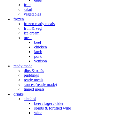
eggs
fruit
salad
vegetables
frozen
frozen ready meals
fruit & veg
ice cream
meat
beef
chicken
lamb
pork
venison
ready made
dips & patés
puddings
ready meals
sauces (ready made)
tinned meals
drinks
alcohol
beer / lager / cider
spirits & fortified wine
wine