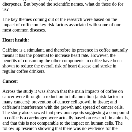
diterpenes. But beyond the scientific names, what do these do for
us?
The key themes coming out of the research were based on the
impact of coffee on key risk factors associated with some of our
most common diseases.
Heart health:
Caffeine is a stimulant, and therefore its presence in coffee naturally
means it has the potential to increase heart rate. However, the
benefits of consuming the other components in coffee have been
shown to reduce the overall risk of heart disease and stroke in
regular coffee drinkers.
Cancer:
Across the study it was shown that the main impacts of coffee on
cancer were through: a reduction in inflammation (a risk factor in
many cancers); prevention of cancer cell growth in tissue; and
caffeine’s interference with the growth and spread of cancer cells.
The study also showed that previous reports suggesting a compound
in coffee is a carcinogen were actually based on research in animals,
and that this is not comparable to the impact on human cells. The
follow up research showing that there was no evidence for the