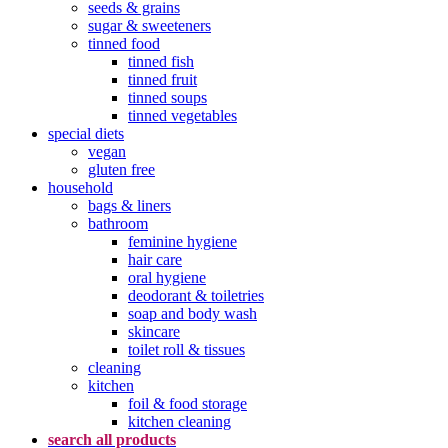
seeds & grains
sugar & sweeteners
tinned food
tinned fish
tinned fruit
tinned soups
tinned vegetables
special diets
vegan
gluten free
household
bags & liners
bathroom
feminine hygiene
hair care
oral hygiene
deodorant & toiletries
soap and body wash
skincare
toilet roll & tissues
cleaning
kitchen
foil & food storage
kitchen cleaning
search all products