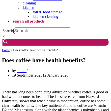
cleaning
kitchen
foil & food storage
kitchen cleaning
search all products
Search
×
Home
»
Does coffee have health benefits?
Does coffee have health benefits?
by
admin
19 September 2023
12 January 2026
There has long been conflicting advice on whether coffee is good or
bad when it comes to health. The latest research from Harvard
University shows that when drunk in moderation, coffee has some
clear health benefits. The key nutrients found in coffee are Vitamin
B2 and Magnesium, along with the plant chemicals polyphenols and