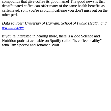
compounds that give coffee its good name! The good news is that
decaffeinated coffee can offer many of the same health benefits as
caffeinated, so if you’re avoiding caffeine you don’t miss out on the
other perks!
Data sources: University of Harvard, School of Public Health, and
www.zoe.com
If you’re interested in hearing more, there is a Zoe Science and
Nutrition podcast available on Spotify called “Is coffee healthy”
with Tim Spector and Jonathan Wolf.
celebrating over 25 years
true food coop
61 Grove Road, Emmer Green, Reading
RG4 8LJ