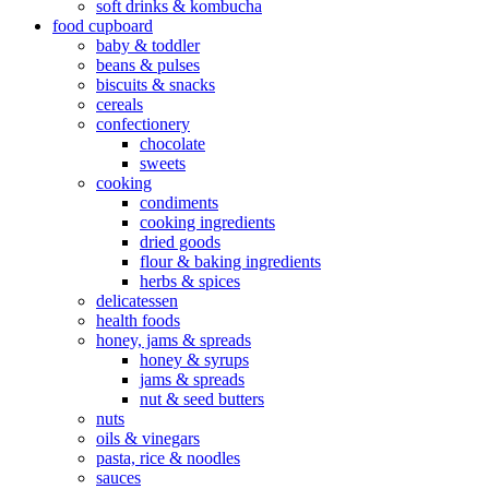
soft drinks & kombucha
food cupboard
baby & toddler
beans & pulses
biscuits & snacks
cereals
confectionery
chocolate
sweets
cooking
condiments
cooking ingredients
dried goods
flour & baking ingredients
herbs & spices
delicatessen
health foods
honey, jams & spreads
honey & syrups
jams & spreads
nut & seed butters
nuts
oils & vinegars
pasta, rice & noodles
sauces