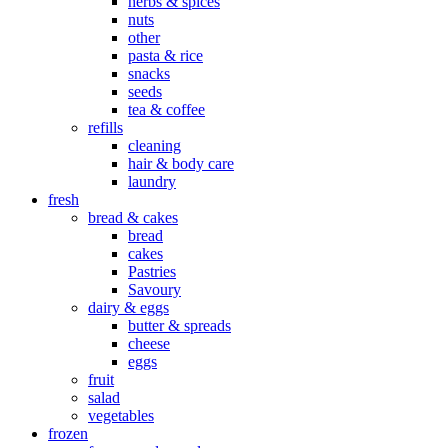
herbs & spices
nuts
other
pasta & rice
snacks
seeds
tea & coffee
refills
cleaning
hair & body care
laundry
fresh
bread & cakes
bread
cakes
Pastries
Savoury
dairy & eggs
butter & spreads
cheese
eggs
fruit
salad
vegetables
frozen