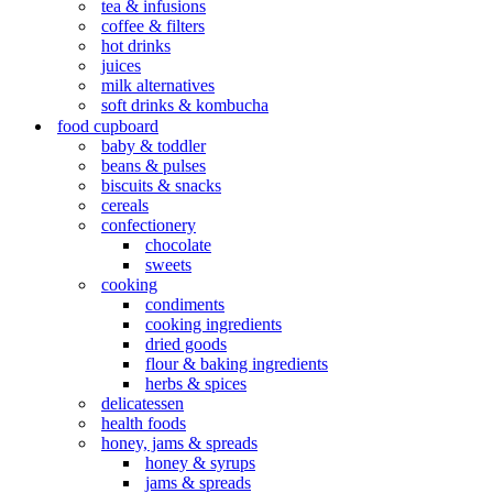
tea & infusions
coffee & filters
hot drinks
juices
milk alternatives
soft drinks & kombucha
food cupboard
baby & toddler
beans & pulses
biscuits & snacks
cereals
confectionery
chocolate
sweets
cooking
condiments
cooking ingredients
dried goods
flour & baking ingredients
herbs & spices
delicatessen
health foods
honey, jams & spreads
honey & syrups
jams & spreads