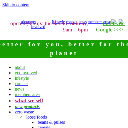
Skip to content
about
get
lifestyle
contact
news
members area
opening hours: tuesday to saturday,
find us on
involved
9am – 6pm
Google >>>
better for you, better for th
planet
about
get involved
lifestyle
contact
news
members area
what we sell
new products
zero waste
loose foods
beans & pulses
cereals