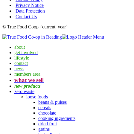
Privacy Notice
Data Protection
Contact Us
© True Food Coop {current_year}
about
get involved
lifestyle
contact
news
members area
what we sell
new products
zero waste
loose foods
beans & pulses
cereals
chocolate
cooking ingredients
dried fruit
grains