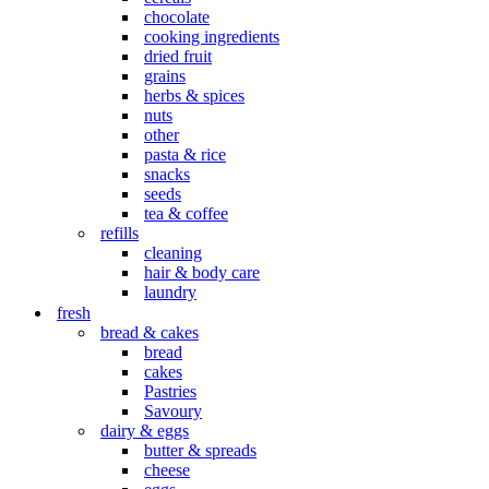
chocolate
cooking ingredients
dried fruit
grains
herbs & spices
nuts
other
pasta & rice
snacks
seeds
tea & coffee
refills
cleaning
hair & body care
laundry
fresh
bread & cakes
bread
cakes
Pastries
Savoury
dairy & eggs
butter & spreads
cheese