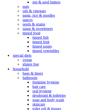
nut & seed butters
nuts
oils & vinegars
pasta, rice & noodles
sauces
seeds & grains
sugar & sweeteners
tinned food
tinned fish
tinned fruit
tinned soups
tinned vegetables
special diets
vegan
gluten free
household
bags & liners
bathroom
feminine hygiene
hair care
oral hygiene
deodorant & toiletries
soap and body wash
skincare
toilet roll & tissues