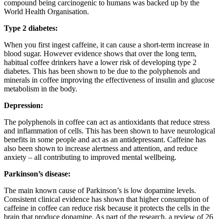
compound being carcinogenic to humans was backed up by the
World Health Organisation.
Type 2 diabetes:
When you first ingest caffeine, it can cause a short-term increase in
blood sugar. However evidence shows that over the long term,
habitual coffee drinkers have a lower risk of developing type 2
diabetes. This has been shown to be due to the polyphenols and
minerals in coffee improving the effectiveness of insulin and glucose
metabolism in the body.
Depression:
The polyphenols in coffee can act as antioxidants that reduce stress
and inflammation of cells. This has been shown to have neurological
benefits in some people and act as an antidepressant. Caffeine has
also been shown to increase alertness and attention, and reduce
anxiety – all contributing to improved mental wellbeing.
Parkinson’s disease:
The main known cause of Parkinson’s is low dopamine levels.
Consistent clinical evidence has shown that higher consumption of
caffeine in coffee can reduce risk because it protects the cells in the
brain that produce dopamine. As part of the research, a review of 26