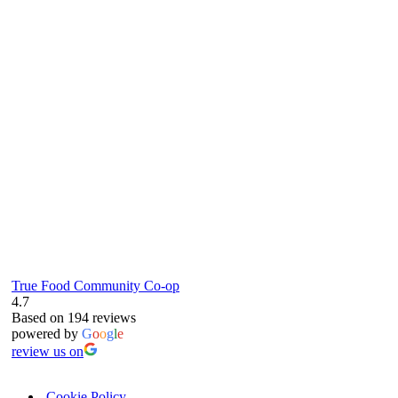
true food coop
61 Grove Road, Emmer Green, Reading
RG4 8LJ
True Food Community Co-op
4.7
Based on 194 reviews
powered by
G
o
o
g
l
e
review us on
Cookie Policy